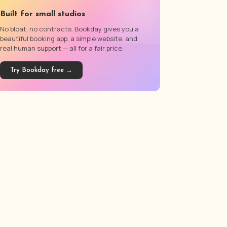
Built for small studios
No bloat, no contracts. Bookday gives you a
beautiful booking app, a simple website, and
real human support — all for a fair price.
Try Bookday free →