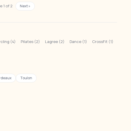
 1 of 2
Next »
cling (4)
·
Pilates (2)
·
Lagree (2)
·
Dance (1)
·
CrossFit (1)
rdeaux
Toulon