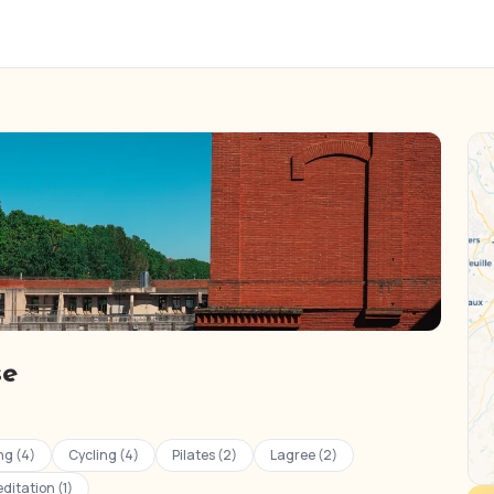
se
ng (4)
Cycling (4)
Pilates (2)
Lagree (2)
ditation (1)