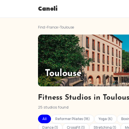
Canoli
Find
›
France
›
Toulouse
Toulouse
Fitness Studios in Toulou
25 studios found
All
Reformer Pilates (18)
Yoga (6)
Boxi
Dance (1)
CrossFit (1)
Stretching (1)
Me