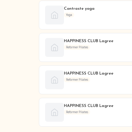
Contraste yoga
Yoga
HAPPINESS CLUB Lagree
Reformer Pilates
HAPPINESS CLUB Lagree
Reformer Pilates
HAPPINESS CLUB Lagree
Reformer Pilates