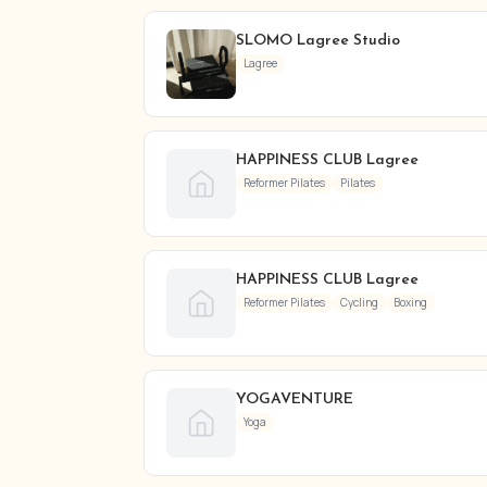
SLOMO Lagree Studio
Lagree
HAPPINESS CLUB Lagree
Reformer Pilates
Pilates
HAPPINESS CLUB Lagree
Reformer Pilates
Cycling
Boxing
YOGAVENTURE
Yoga