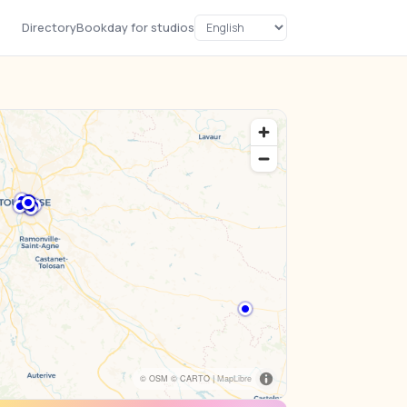
Directory
Bookday for studios
© OSM © CARTO |
MapLibre