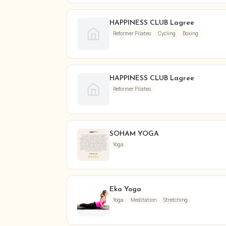
HAPPINESS CLUB Lagree
Reformer Pilates
Cycling
Boxing
HAPPINESS CLUB Lagree
Reformer Pilates
SOHAM YOGA
Yoga
Eka Yoga ​
Yoga
Meditation
Stretching