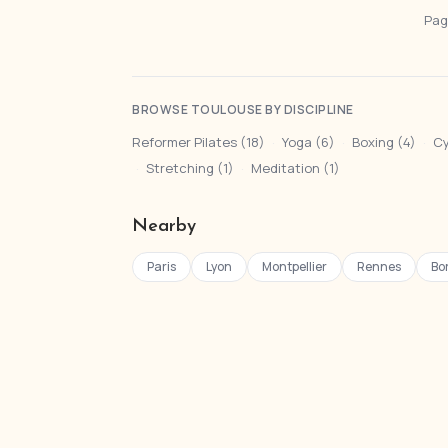
Page
BROWSE TOULOUSE BY DISCIPLINE
Reformer Pilates (18)
·
Yoga (6)
·
Boxing (4)
·
Cy
·
Stretching (1)
·
Meditation (1)
Nearby
Paris
Lyon
Montpellier
Rennes
Bo