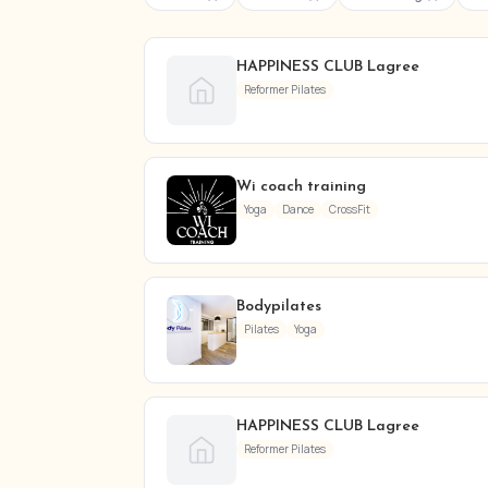
HAPPINESS CLUB Lagree
Reformer Pilates
Wi coach training
Yoga
Dance
CrossFit
Bodypilates
Pilates
Yoga
HAPPINESS CLUB Lagree
Reformer Pilates