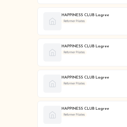
HAPPINESS CLUB Lagree
Reformer Pilates
HAPPINESS CLUB Lagree
Reformer Pilates
HAPPINESS CLUB Lagree
Reformer Pilates
HAPPINESS CLUB Lagree
Reformer Pilates