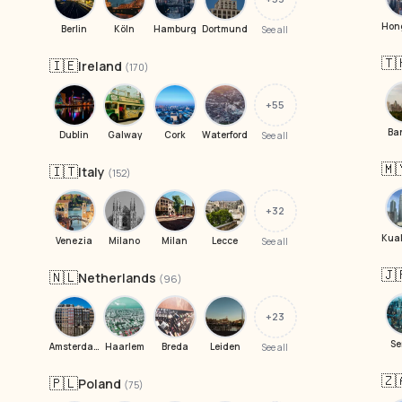
Berlin
Köln
Hamburg
Dortmund
See all
🇹
🇮🇪
Ireland
(170)
+55
Ba
Dublin
Galway
Cork
Waterford
See all
🇲
🇮🇹
Italy
(152)
+32
Venezia
Milano
Milan
Lecce
See all
🇯
🇳🇱
Netherlands
(96)
+23
Se
Amsterdam
Haarlem
Breda
Leiden
See all
🇿
🇵🇱
Poland
(75)