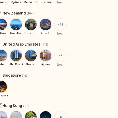
Australia 6008
Sydney
Melbourne
Brisbane
See all
🇿
New Zealand
(164)
+46
kland
Hamilton
Christchurch
Dunedin
See all
🇪
United Arab Emirates
(148)
+7
ubai
Abu Dhabi
Sharjah
Ajman
See all
🇬
Singapore
(142)
gapore
🇰
Hong Kong
(125)
+12