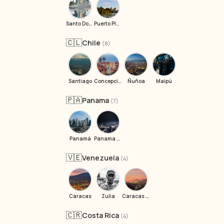
Santo Domingo
Puerto Plata
🇨🇱
Chile
(8)
Santiago
Concepción
Ñuñoa
Maipú
🇵🇦
Panama
(7)
Panamá
Panama City
🇻🇪
Venezuela
(4)
Caracas
Zulia
Caracas baai weg
🇨🇷
Costa Rica
(4)