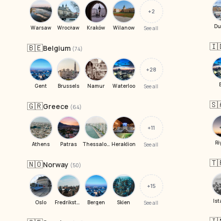
+2
Du
Warsaw
Wrocław
Kraków
Wilanow
See all
🇮
🇧🇪
Belgium
(74)
+28
Gent
Brussels
Namur
Waterloo
See all
🇸
🇬🇷
Greece
(64)
+11
Ri
Athens
Patras
Thessaloniki
Heraklion
See all
🇹
🇳🇴
Norway
(50)
+15
Ist
Oslo
Fredrikstad
Bergen
Skien
See all