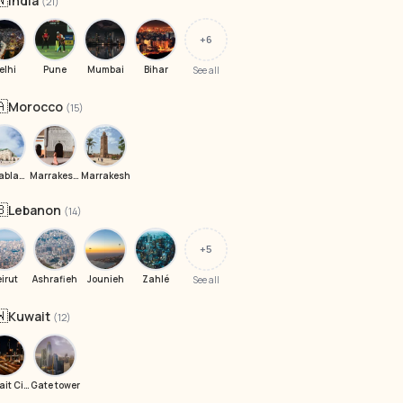
🇳
India
(21)
+6
elhi
Pune
Mumbai
Bihar
See all
🇦
Morocco
(15)
Casablanca
Marrakesh, Morocco
Marrakesh
🇧
Lebanon
(14)
+5
eirut
Ashrafieh
Jounieh
Zahlé
See all
🇼
Kuwait
(12)
Kuwait City
Gate tower