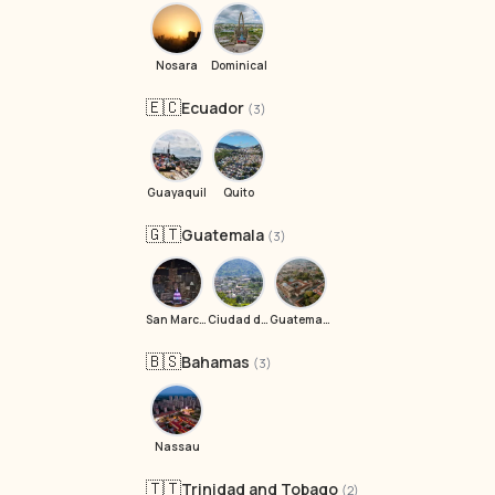
Nosara
Dominical
🇪🇨
Ecuador
(3)
Guayaquil
Quito
🇬🇹
Guatemala
(3)
San Marcos La Laguna
Ciudad de Guatemala
Guatemala City
🇧🇸
Bahamas
(3)
Nassau
🇹🇹
Trinidad and Tobago
(2)