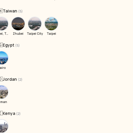
🇼
Taiwan
(5)
Taipei, Taiwan
Zhubei
Taipei City
Taipei
🇬
Egypt
(5)
airo
🇴
Jordan
(2)
mman
🇪
Kenya
(2)