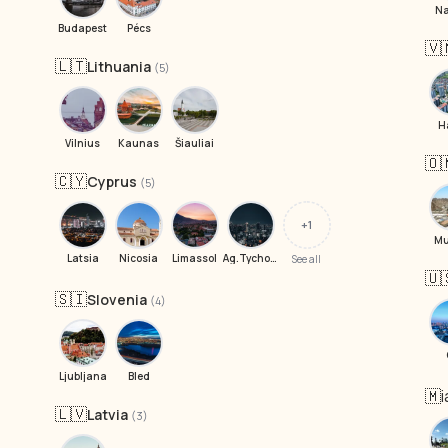
Na
Budapest
Pécs
🇻
🇱🇹
Lithuania
(5)
H
Vilnius
Kaunas
Šiauliai
🇴
🇨🇾
Cyprus
(5)
+1
Mu
Latsia
Nicosia
Limassol
Ag.Tychonas
See all
🇺
🇸🇮
Slovenia
(4)
Ljubljana
Bled
🇲
🇱🇻
Latvia
(3)