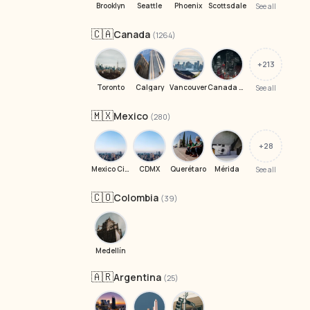
Brooklyn
Seattle
Phoenix
Scottsdale
See all
🇨🇦
Canada
(1264)
+213
Toronto
Calgary
Vancouver
Canada H4P 1W9
See all
🇲🇽
Mexico
(280)
+28
Mexico City
CDMX
Querétaro
Mérida
See all
🇨🇴
Colombia
(39)
Medellín
🇦🇷
Argentina
(25)