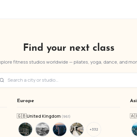
Find your next class
xplore fitness studios worldwide — pilates, yoga, dance, and mor
Europe
As
🇬🇧
🇦
United Kingdom
(961)
+332