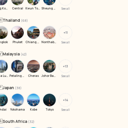
Hong Kong
Central
Kwun Tong
Sheung Wan
See all
🇭
Thailand
(68)
+11
ngkok
Phuket
Chiang Mai
Nonthaburi
See all
🇾
Malaysia
(42)
+13
Kuala Lumpur
Petaling Jaya
Cheras
Johor Bahru
See all
🇵
Japan
(38)
+14
ndai
Yokohama
Kobe
Tokyo
See all
🇦
South Africa
(32)