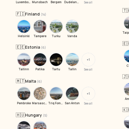
Luxembourg
Munsbach
Bergem
Dudelange
See all
🇹
🇫🇮
Finland
(14)
Helsinki
Tampere
Turku
Vanda
🇪
🇪🇪
Estonia
(6)
+1
C
Tallinn
Patika
Tartu
Tallin
See all
🇯
🇲🇹
Malta
(6)
+1
A
Pembroke
Marsascala
Triq Fomm il-Gheliem
San Anton
See all
🇰
🇭🇺
Hungary
(5)