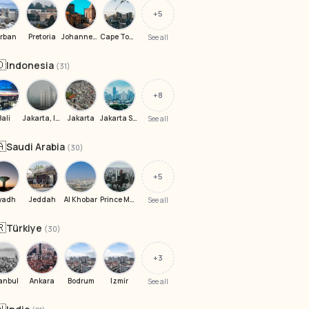
+5
rban
Pretoria
Johannesburg
Cape Town
See all
🇩
Indonesia
(31)
+8
Bali
Jakarta, Indonesia
Jakarta
Jakarta Selatan
See all
🇦
Saudi Arabia
(30)
+5
yadh
Jeddah
Al Khobar
Prince Muhammad Ibn Saad Ibn Abdulaziz Rd
See all
🇷
Türkiye
(30)
+3
anbul
Ankara
Bodrum
Izmir
See all