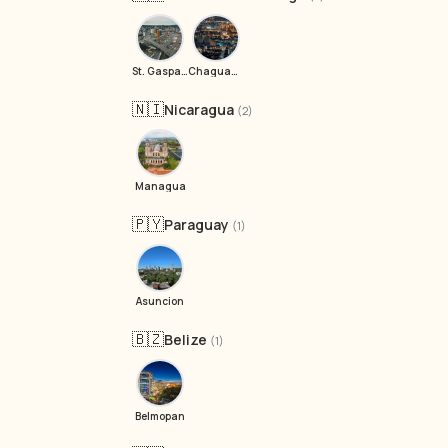
St. Gasparillo
Chaguanas
🇳🇮
Nicaragua
(2)
Managua
🇵🇾
Paraguay
(1)
Asuncion
🇧🇿
Belize
(1)
Belmopan