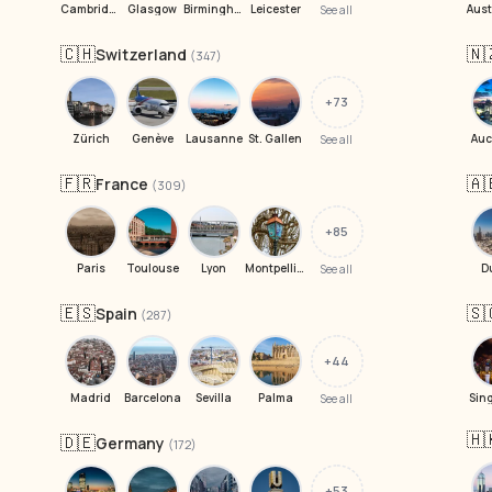
Cambridge
Glasgow
Birmingham
Leicester
See all
🇨🇭
🇳
Switzerland
(347)
+73
Zürich
Genève
Lausanne
St. Gallen
Auc
See all
🇫🇷
🇦
France
(309)
+85
Paris
Toulouse
Lyon
Montpellier
D
See all
🇪🇸
🇸
Spain
(287)
+44
Madrid
Barcelona
Sevilla
Palma
Sin
See all
🇭
🇩🇪
Germany
(172)
+53