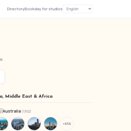
Directory
Bookday for studios
e.
ia, Middle East & Africa
🇺
Australia
(1352)
+656