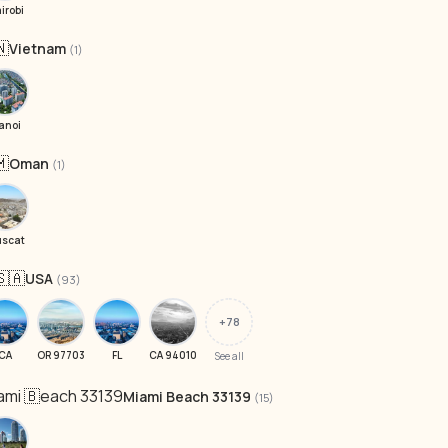
irobi
🇳
Vietnam
(1)
anoi
🇲
Oman
(1)
scat
🇸🇦
USA
(93)
+78
CA
OR 97703
FL
CA 94010
See all
iami 🇧each 33139
Miami Beach 33139
(15)