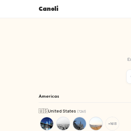
Canoli
E
Americas
🇺🇸
United States
(7241)
+1613