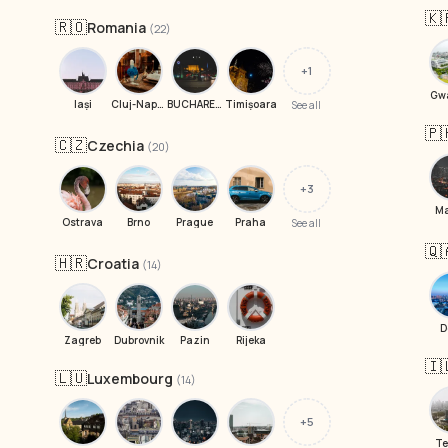
🇰
🇷🇴
Romania
(22)
+1
Gw
Iași
Cluj-Napoca
BUCHAREST
Timișoara
See all
🇵
🇨🇿
Czechia
(20)
+3
Ma
Ostrava
Brno
Prague
Praha
See all
🇶
🇭🇷
Croatia
(14)
D
Zagreb
Dubrovnik
Pazin
Rijeka
🇮
🇱🇺
Luxembourg
(14)
+5
Te