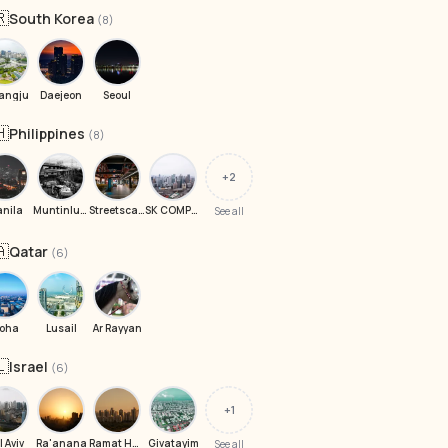
🇷
South Korea
(8)
angju
Daejeon
Seoul
🇭
Philippines
(8)
+2
nila
Muntinlupa
Streetscape Mall
SK COMPLEX Gas Station
See all
🇦
Qatar
(6)
oha
Lusail
Ar Rayyan
🇱
Israel
(6)
+1
l Aviv
Ra'anana
Ramat Harashon
Givatayim
See all