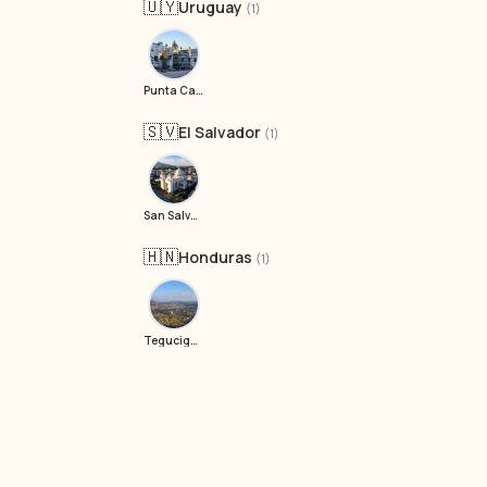
🇺🇾
Uruguay
(1)
Punta Carretas
🇸🇻
El Salvador
(1)
San Salvador
🇭🇳
Honduras
(1)
Tegucigalpa