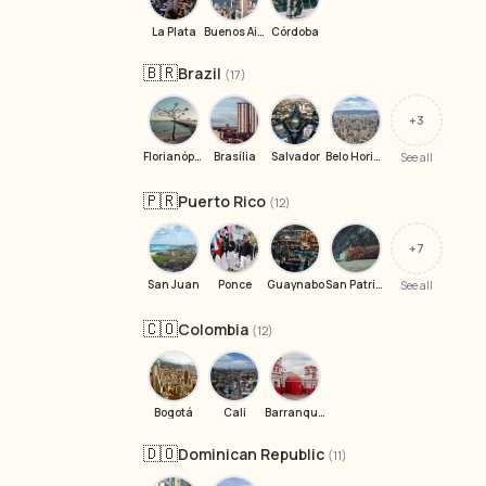
La Plata
Buenos Aires
Córdoba
🇧🇷
Brazil
(17)
+3
Florianópolis
Brasília
Salvador
Belo Horizonte
See all
🇵🇷
Puerto Rico
(12)
+7
San Juan
Ponce
Guaynabo
San Patricio Village
See all
🇨🇴
Colombia
(12)
Bogotá
Cali
Barranquilla
🇩🇴
Dominican Republic
(11)