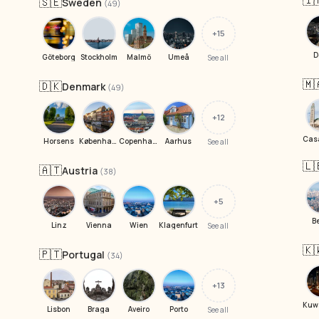
🇮
🇸🇪
Sweden
(49)
+15
D
Göteborg
Stockholm
Malmö
Umeå
See all
🇲
🇩🇰
Denmark
(49)
+12
Horsens
København
Copenhagen
Aarhus
See all
🇱
🇦🇹
Austria
(38)
+5
B
Linz
Vienna
Wien
Klagenfurt
See all
🇰
🇵🇹
Portugal
(34)
+13
Lisbon
Braga
Aveiro
Porto
See all