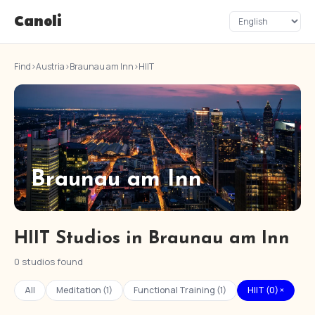
Canoli
Find
›
Austria
›
Braunau am Inn
›
HIIT
Braunau am Inn
HIIT Studios in Braunau am Inn
0 studios found
All
Meditation (1)
Functional Training (1)
HIIT (0) ×