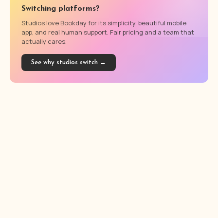
Switching platforms?
Studios love Bookday for its simplicity, beautiful mobile
app, and real human support. Fair pricing and a team that
actually cares.
See why studios switch →