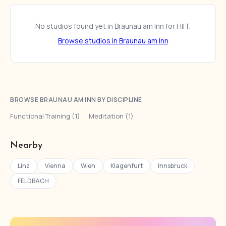
No studios found yet in Braunau am Inn for HIIT.
Browse studios in Braunau am Inn
BROWSE BRAUNAU AM INN BY DISCIPLINE
Functional Training (1)
·
Meditation (1)
Nearby
Linz
Vienna
Wien
Klagenfurt
Innsbruck
FELDBACH