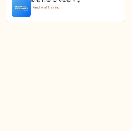
Body Training Studio Huy
Functional Training