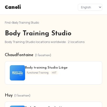
Canoli
Find
›
Body Training Studio
Body Training Studio
Body Training Studio locations worldwide · 2 locations
Chaudfontaine
(1 location)
Body training Studio Liège
Functional Training
HIIT
Huy
(1 location)