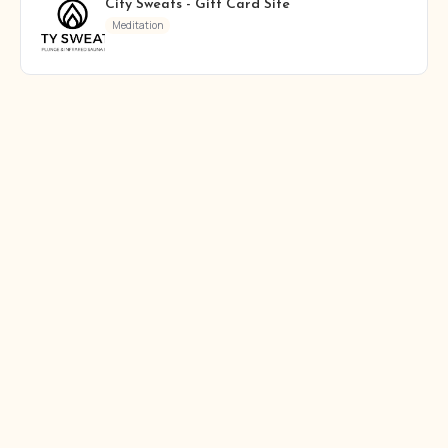
City Sweats - Gift Card Site
Meditation