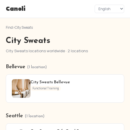
Canoli
Find
›
City Sweats
City Sweats
City Sweats locations worldwide · 2 locations
Bellevue
(1 location)
City Sweats Bellevue
Functional Training
Seattle
(1 location)