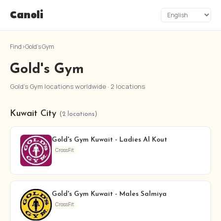
Canoli
Find
›
Gold's Gym
Gold's Gym
Gold's Gym locations worldwide · 2 locations
Kuwait City
(2 locations)
Gold's Gym Kuwait - Ladies Al Kout
CrossFit
Gold's Gym Kuwait - Males Salmiya
CrossFit