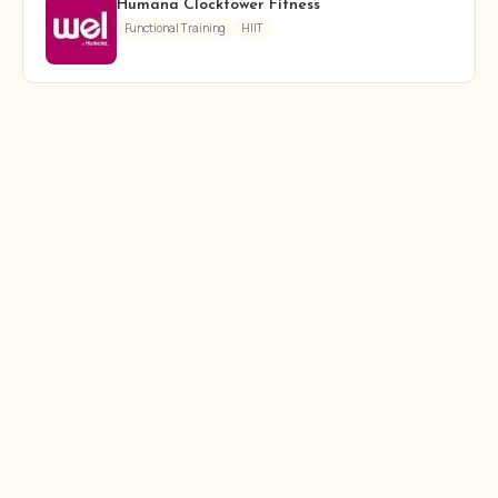
Humana Clocktower Fitness
Functional Training
HIIT