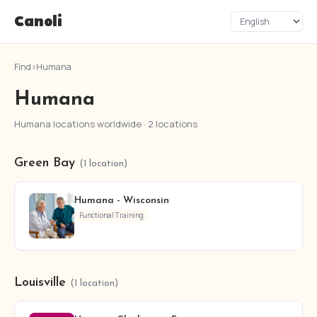
Canoli
Find
›
Humana
Humana
Humana locations worldwide · 2 locations
Green Bay
(1 location)
Humana - Wisconsin
Functional Training
Louisville
(1 location)