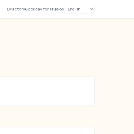
Directory
Bookday for studios