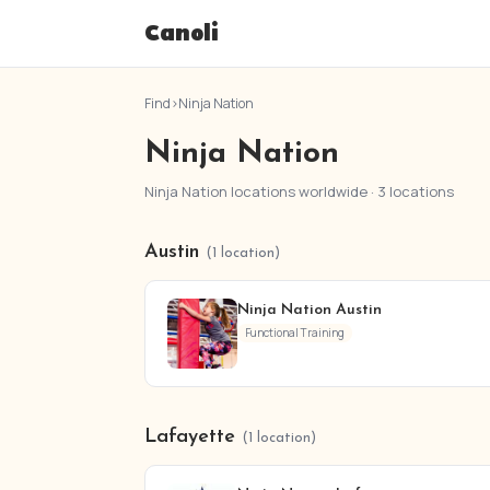
Canoli
Find
›
Ninja Nation
Ninja Nation
Ninja Nation locations worldwide · 3 locations
Austin
(1 location)
Ninja Nation Austin
Functional Training
Lafayette
(1 location)