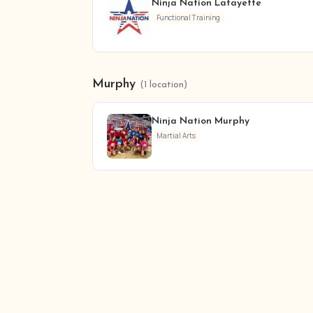
Ninja Nation Lafayette
Functional Training
Murphy
(1 location)
Ninja Nation Murphy
Martial Arts