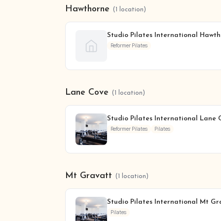
Hawthorne
(1 location)
Studio Pilates International Hawt
Reformer Pilates
Lane Cove
(1 location)
Studio Pilates International Lane 
Reformer Pilates
Pilates
Mt Gravatt
(1 location)
Studio Pilates International Mt Gr
Pilates