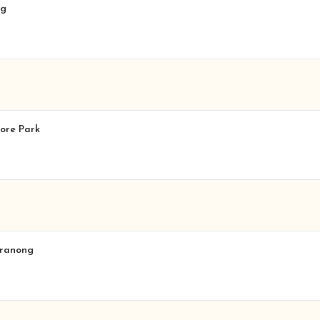
lg
more Park
eranong