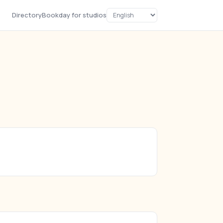
Directory
Bookday for studios