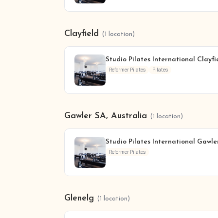
Clayfield
(1 location)
Studio Pilates International Clayfi
Reformer Pilates
Pilates
Gawler SA, Australia
(1 location)
Studio Pilates International Gawle
Reformer Pilates
Glenelg
(1 location)