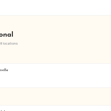
ional
28 locations
ville