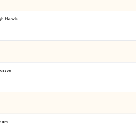
igh Heads
hassen
nham