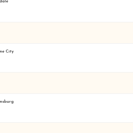
sdale
ne City
amsburg