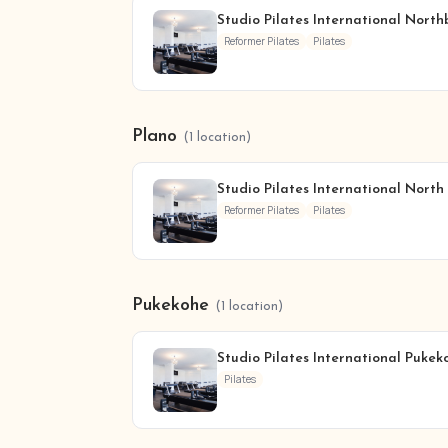
Studio Pilates International Nort
Reformer Pilates
Pilates
Plano
(1 location)
Studio Pilates International North
Reformer Pilates
Pilates
Pukekohe
(1 location)
Studio Pilates International Pukek
Pilates