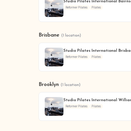
Studio Pilates International Bairn
Reformer Pilates
Pilates
Brisbane
(1 location)
Studio Pilates International Brisba
Reformer Pilates
Pilates
Brooklyn
(1 location)
Studio Pilates International Willi
Reformer Pilates
Pilates