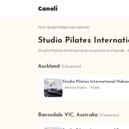
Canoli
Find
›
Studio Pilates International
Studio Pilates Internat
Studio Pilates International locations worldwide · 
Auckland
(1 location)
Studio Pilates International Hobson
Reformer Pilates
Pilates
Bairnsdale VIC, Australia
(1 location)