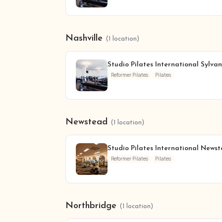
Nashville
(1 location)
Studio Pilates International Sylva
Reformer Pilates
Pilates
Newstead
(1 location)
Studio Pilates International News
Reformer Pilates
Pilates
Northbridge
(1 location)