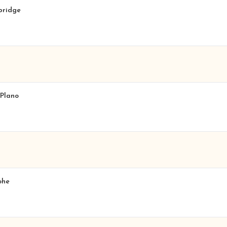
hbridge
 Plano
ohe