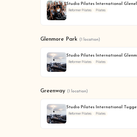
Studio Pilates International Glene
Reformer Pilates
Pilates
Glenmore Park
(1 location)
Studio Pilates International Glen
Reformer Pilates
Pilates
Greenway
(1 location)
Studio Pilates International Tugg
Reformer Pilates
Pilates