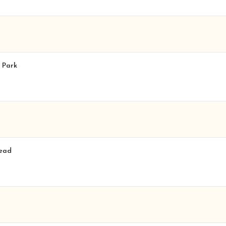
n Park
tead