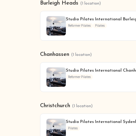
Burleigh Heads
(1 location)
Studio Pilates International Burle
Reformer Pilates
Pilates
Chanhassen
(1 location)
Studio Pilates International Chan
Reformer Pilates
Christchurch
(1 location)
Studio Pilates International Syde
Pilates