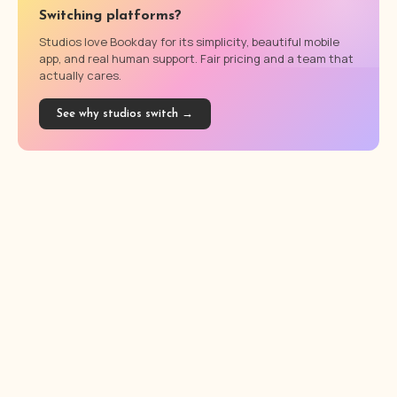
Switching platforms?
Studios love Bookday for its simplicity, beautiful mobile
app, and real human support. Fair pricing and a team that
actually cares.
See why studios switch →