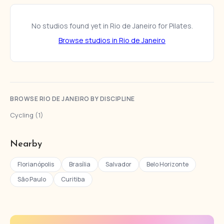
No studios found yet in Rio de Janeiro for Pilates.
Browse studios in Rio de Janeiro
BROWSE RIO DE JANEIRO BY DISCIPLINE
Cycling (1)
Nearby
Florianópolis
Brasília
Salvador
Belo Horizonte
São Paulo
Curitiba