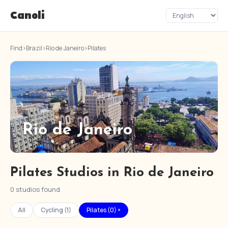
Canoli
Find
›
Brazil
›
Rio de Janeiro
›
Pilates
Rio de Janeiro
Pilates Studios in Rio de Janeiro
0 studios found
All
Cycling (1)
Pilates (0) ×