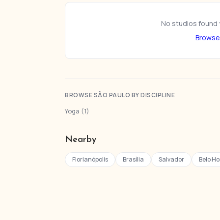
No studios found y
Browse 
BROWSE SÃO PAULO BY DISCIPLINE
Yoga (1)
Nearby
Florianópolis
Brasília
Salvador
Belo Ho