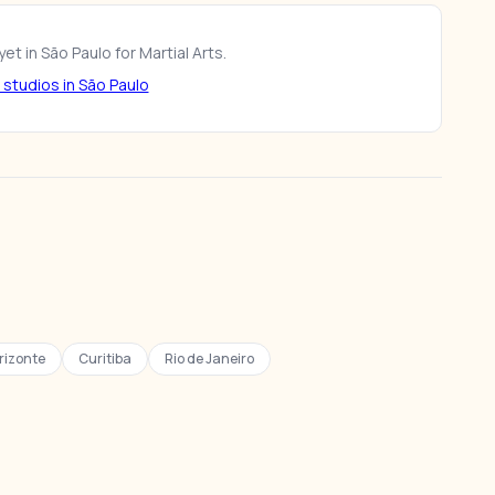
et in São Paulo for Martial Arts.
studios in São Paulo
rizonte
Curitiba
Rio de Janeiro