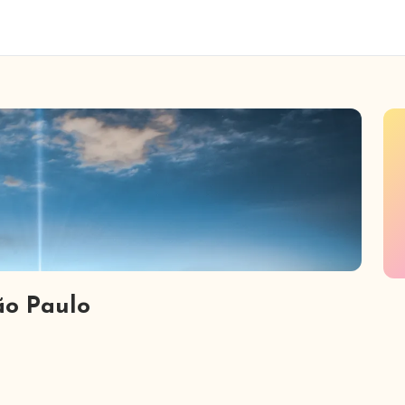
ão Paulo