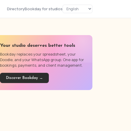
Directory
Bookday for studios
Your studio deserves better tools
Bookday replaces your spreadsheet, your
Doodle, and your WhatsApp group. One app for
bookings, payments, and client management.
Discover Bookday →