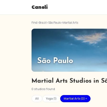
Canoli
Find
›
Brazil
›
São Paulo
›
Martial Arts
São Paulo
Martial Arts Studios in S
0 studios found
All
Yoga (1)
Martial Arts (0) ×