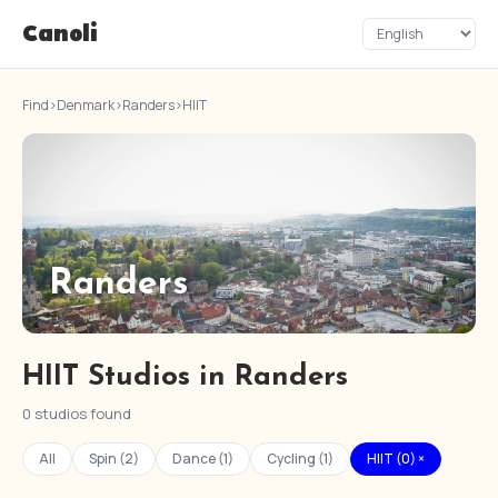
Canoli
Find
›
Denmark
›
Randers
›
HIIT
Randers
HIIT Studios in Randers
0 studios found
All
Spin (2)
Dance (1)
Cycling (1)
HIIT (0) ×