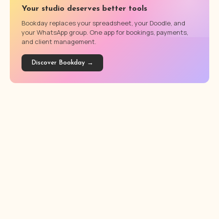
Your studio deserves better tools
Bookday replaces your spreadsheet, your Doodle, and
your WhatsApp group. One app for bookings, payments,
and client management.
Discover Bookday →