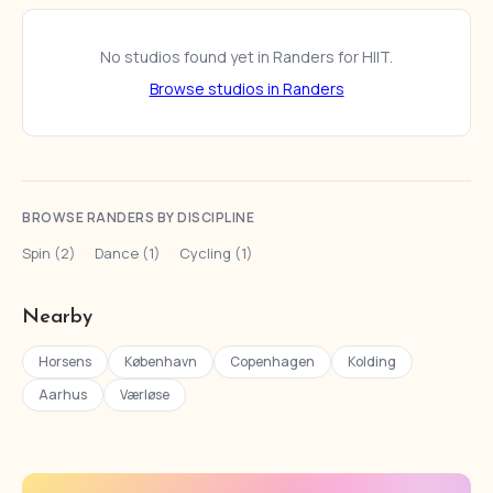
No studios found yet in Randers for HIIT.
Browse studios in Randers
BROWSE RANDERS BY DISCIPLINE
Spin (2)
·
Dance (1)
·
Cycling (1)
Nearby
Horsens
København
Copenhagen
Kolding
Aarhus
Værløse