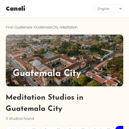
Canoli
Find
›
Guatemala
›
Guatemala City
›
Meditation
Guatemala City
Meditation Studios in
Guatemala City
0 studios found