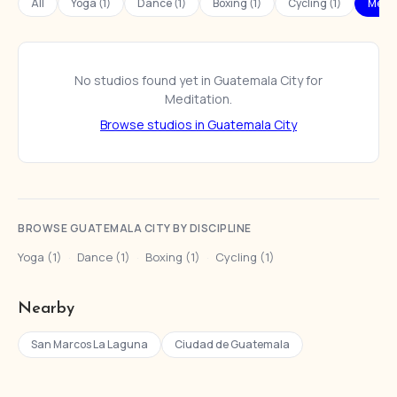
All
Yoga (1)
Dance (1)
Boxing (1)
Cycling (1)
Medit
No studios found yet in Guatemala City for
Meditation.
Browse studios in Guatemala City
BROWSE GUATEMALA CITY BY DISCIPLINE
Yoga (1)
·
Dance (1)
·
Boxing (1)
·
Cycling (1)
Nearby
San Marcos La Laguna
Ciudad de Guatemala