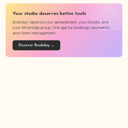
Your studio deserves better tools
Bookday replaces your spreadsheet, your Doodle, and
your WhatsApp group. One app for bookings, payments,
and client management.
Discover Bookday →