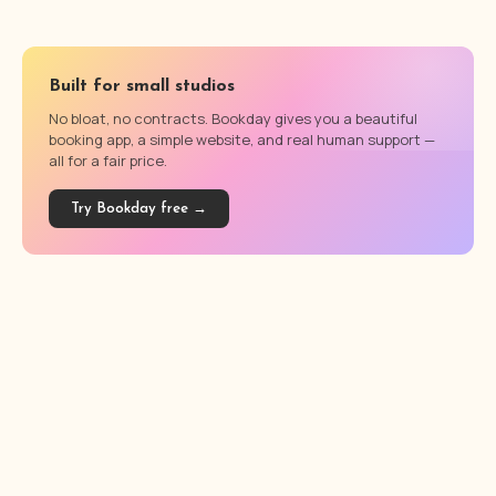
Built for small studios
No bloat, no contracts. Bookday gives you a beautiful
booking app, a simple website, and real human support —
all for a fair price.
Try Bookday free →