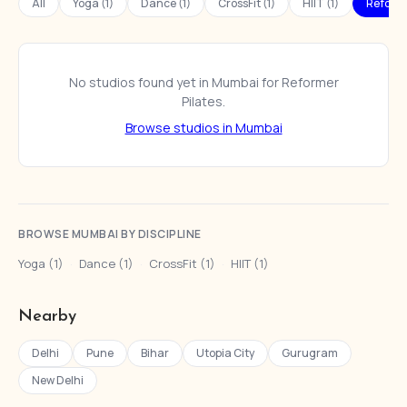
All
Yoga (1)
Dance (1)
CrossFit (1)
HIIT (1)
Reforme
No studios found yet in Mumbai for Reformer
Pilates.
Browse studios in Mumbai
BROWSE MUMBAI BY DISCIPLINE
Yoga (1)
·
Dance (1)
·
CrossFit (1)
·
HIIT (1)
Nearby
Delhi
Pune
Bihar
Utopia City
Gurugram
New Delhi