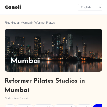
Canoli
Find
›
India
›
Mumbai
›
Reformer Pilates
Mumbai
Reformer Pilates Studios in
Mumbai
0 studios found