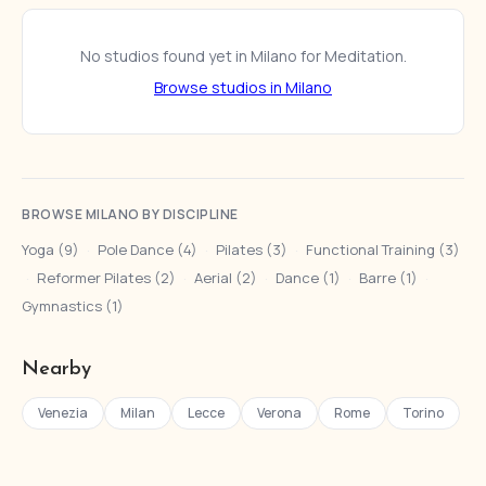
No studios found yet in Milano for Meditation.
Browse studios in Milano
BROWSE MILANO BY DISCIPLINE
Yoga (9)
·
Pole Dance (4)
·
Pilates (3)
·
Functional Training (3)
·
Reformer Pilates (2)
·
Aerial (2)
·
Dance (1)
·
Barre (1)
·
Gymnastics (1)
Nearby
Venezia
Milan
Lecce
Verona
Rome
Torino