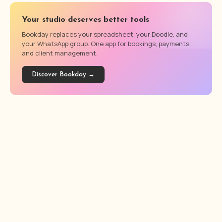
Your studio deserves better tools
Bookday replaces your spreadsheet, your Doodle, and
your WhatsApp group. One app for bookings, payments,
and client management.
Discover Bookday →