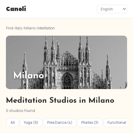
Canoli
Find
›
Italy
›
Milano
›
Meditation
Milano
Meditation Studios in Milano
0 studios found
All
Yoga (9)
Pole Dance (4)
Pilates (3)
Functional Tra