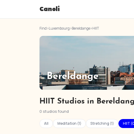
Canoli
Find
›
Luxembourg
›
Bereldange
›
HIIT
Bereldange
HIIT Studios in Bereldan
0 studios found
All
Meditation (1)
Stretching (1)
HIIT (0