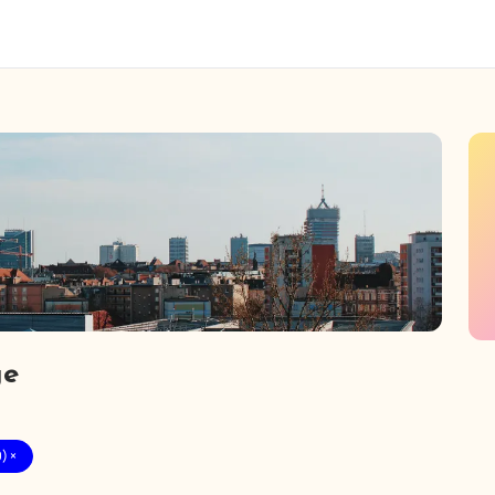
ge
) ×