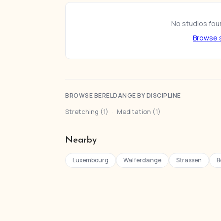
No studios foun
Browse s
BROWSE BERELDANGE BY DISCIPLINE
Stretching (1)
·
Meditation (1)
Nearby
Luxembourg
Walferdange
Strassen
B