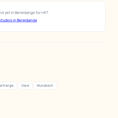
d yet in Bereldange for HIIT.
tudios in Bereldange
ertrange
Gare
Munsbach