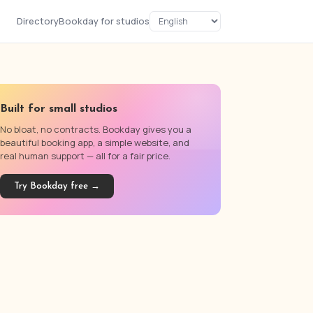
Directory
Bookday for studios
Built for small studios
No bloat, no contracts. Bookday gives you a
beautiful booking app, a simple website, and
real human support — all for a fair price.
Try Bookday free →