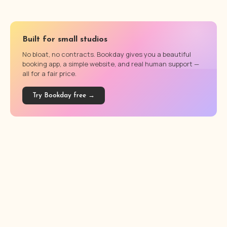
Built for small studios
No bloat, no contracts. Bookday gives you a beautiful
booking app, a simple website, and real human support —
all for a fair price.
Try Bookday free →