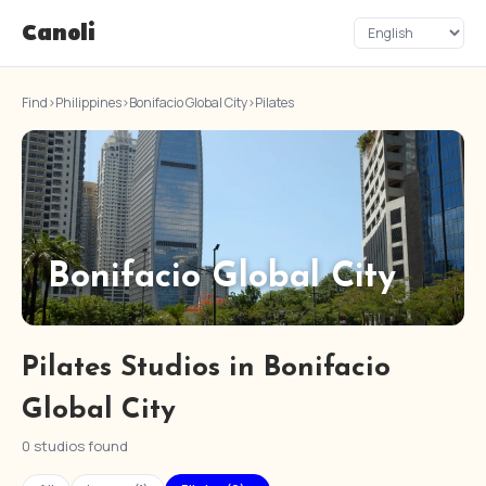
Canoli
Find
›
Philippines
›
Bonifacio Global City
›
Pilates
Bonifacio Global City
Pilates Studios in Bonifacio
Global City
0 studios found