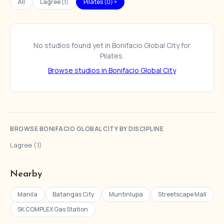
All
Lagree (1)
Pilates (0) ×
No studios found yet in Bonifacio Global City for
Pilates.
Browse studios in Bonifacio Global City
BROWSE BONIFACIO GLOBAL CITY BY DISCIPLINE
Lagree (1)
Nearby
Manila
Batangas City
Muntinlupa
Streetscape Mall
SK COMPLEX Gas Station