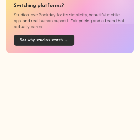
Switching platforms?
Studios love Bookday for its simplicity, beautiful mobile
app, and real human support. Fair pricing and a team that
actually cares.
See why studios switch →