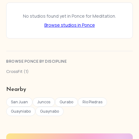
No studios found yet in Ponce for Meditation.
Browse studios in Ponce
BROWSE PONCE BY DISCIPLINE
CrossFit (1)
Nearby
San Juan
Juncos
Gurabo
Rio Piedras
Guayniabo
Guaynabo