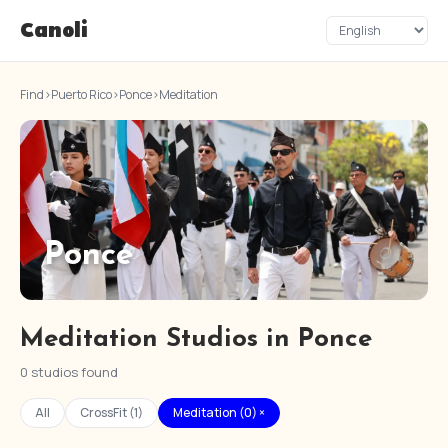
Canoli
Find
›
Puerto Rico
›
Ponce
›
Meditation
Ponce
Meditation Studios in Ponce
0 studios found
All
CrossFit (1)
Meditation (0) ×