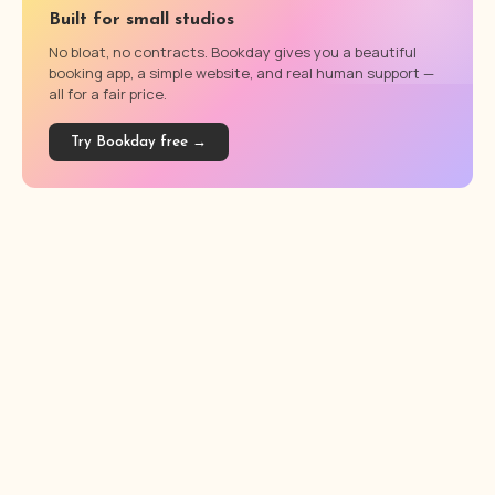
Built for small studios
No bloat, no contracts. Bookday gives you a beautiful
booking app, a simple website, and real human support —
all for a fair price.
Try Bookday free →