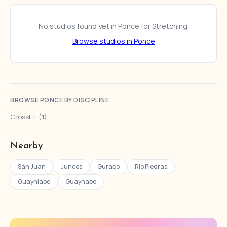
No studios found yet in Ponce for Stretching.
Browse studios in Ponce
BROWSE PONCE BY DISCIPLINE
CrossFit (1)
Nearby
San Juan
Juncos
Gurabo
Rio Piedras
Guayniabo
Guaynabo