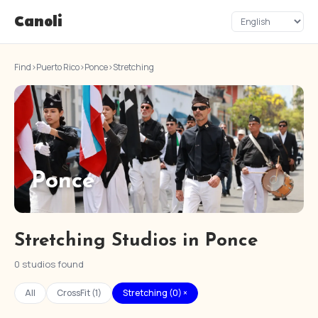
Canoli
Find
›
Puerto Rico
›
Ponce
›
Stretching
Ponce
Stretching Studios in Ponce
0 studios found
All
CrossFit (1)
Stretching (0) ×