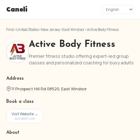
Canoli
Find
›
United States
›
New Jersey
›
East Windsor
›
Active Body Fitness
Active Body Fitness
Premier fitness studio offering expert-led group
classes and personalized coaching for busy adults
Address
11 Prospect Hill Rd 08520, East Windsor
Book a class
Visit Website →
activebfit.com
About