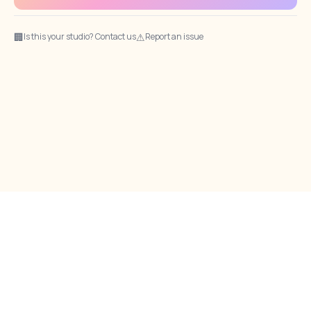
🏢
⚠
Is this your studio? Contact us
Report an issue