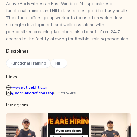
Active Body Fitness in East Windsor, NJ, specializes in
functional training and HIIT classes designed for busy adults.
The studio offers group workouts focused on weight loss,
strength development, and wellness, along with
personalized coaching. Members also benefit from 24/7
access to the facility, allowing for flexible training schedules.
Disciplines
Functional Training
HIIT
Links
www.activebfit.com
@activebodyfitnessnj
600 followers
Instagram