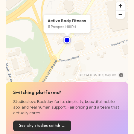
Active Body Fitness
11 Prospect Hill Rd
© OSM © CARTO |
MapLibre
Switching platforms?
Studios love Bookday for its simplicity, beautiful mobile
app, and real human support. Fair pricing and a team that
actually cares.
See why studios switch →