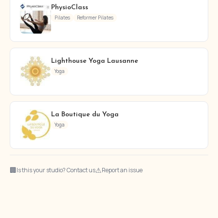
PhysioClass
Pilates
Reformer Pilates
Lighthouse Yoga Lausanne
Yoga
La Boutique du Yoga
Yoga
🏢
⚠
Is this your studio? Contact us
Report an issue