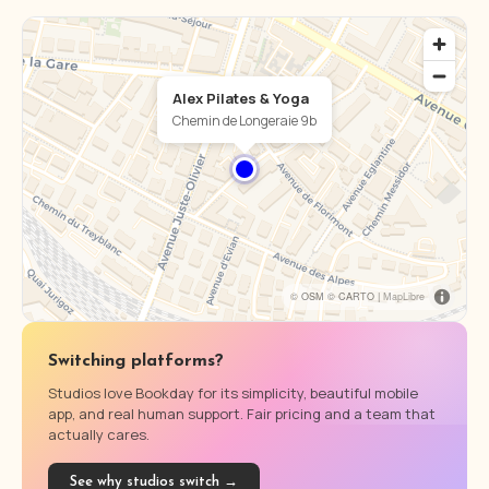
Alex Pilates & Yoga
Chemin de Longeraie 9b
© OSM © CARTO |
MapLibre
Switching platforms?
Studios love Bookday for its simplicity, beautiful mobile
app, and real human support. Fair pricing and a team that
actually cares.
See why studios switch →