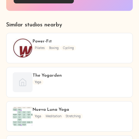
Similar studios nearby
Power-Fit
Pilates
Boxing
Cycling
The Yogarden
Yoga
Nueva Luna Yoga
Yoga
Meditation
Stretching