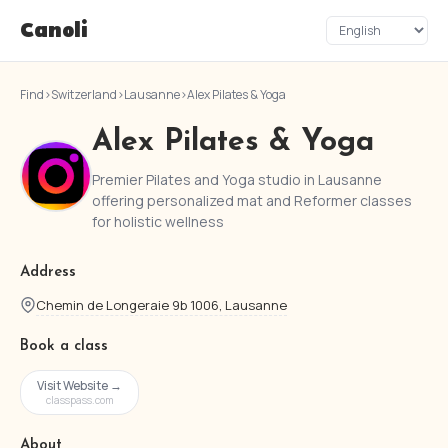
Canoli
Find
›
Switzerland
›
Lausanne
›
Alex Pilates & Yoga
Alex Pilates & Yoga
Premier Pilates and Yoga studio in Lausanne
offering personalized mat and Reformer classes
for holistic wellness
Address
Chemin de Longeraie 9b 1006, Lausanne
Book a class
Visit Website →
classpass.com
About