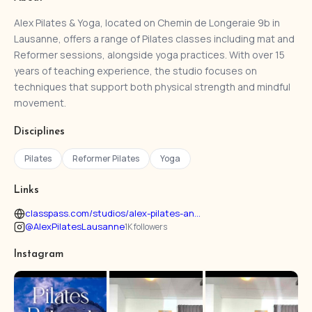
Alex Pilates & Yoga, located on Chemin de Longeraie 9b in
Lausanne, offers a range of Pilates classes including mat and
Reformer sessions, alongside yoga practices. With over 15
years of teaching experience, the studio focuses on
techniques that support both physical strength and mindful
movement.
Disciplines
Pilates
Reformer Pilates
Yoga
Links
classpass.com/studios/alex-pilates-an...
@AlexPilatesLausanne
1K followers
Instagram