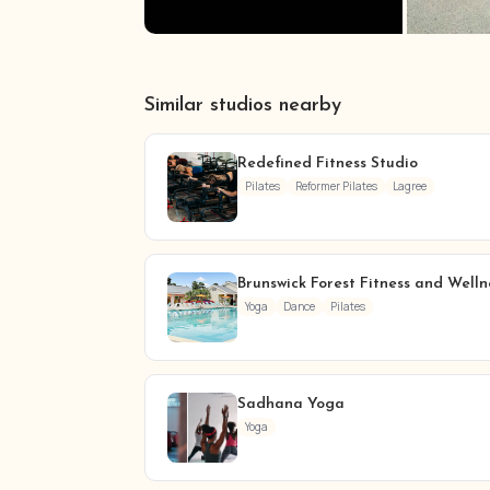
Similar studios nearby
Redefined Fitness Studio
Pilates
Reformer Pilates
Lagree
Brunswick Forest Fitness and Welln
Yoga
Dance
Pilates
Sadhana Yoga
Yoga