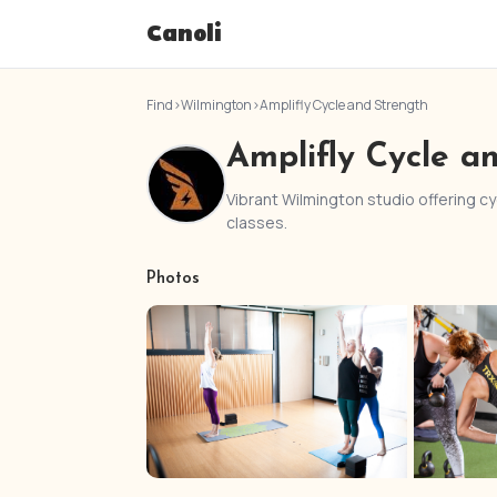
Canoli
Find
›
Wilmington
›
Amplifly Cycle and Strength
Amplifly Cycle a
Vibrant Wilmington studio offering cyc
classes.
Photos