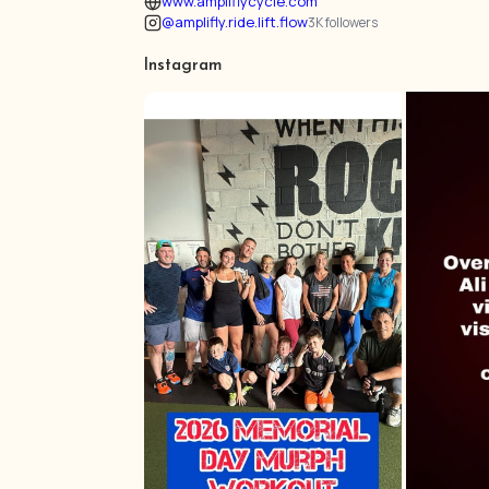
www.ampliflycycle.com
@amplifly.ride.lift.flow
3K followers
Instagram