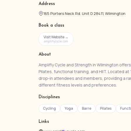
Address
165 Porters Neck Rd. Unit D 28411, Wilmington
Book a class
Visit Website →
ampliflycycle.com
About
Amplifly Cycle and Strength in Wilmington offers 
Pilates, functional training, and HIIT. Located
drop-in attendees and members, providing a ra
different fitness levels and preferences.
Disciplines
Cycling
Yoga
Barre
Pilates
Functi
Links