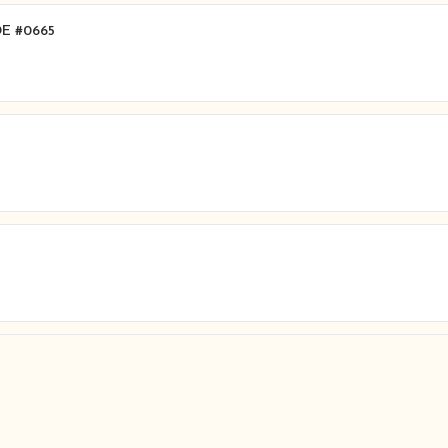
 DE #0665