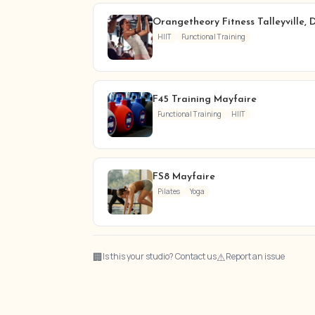
Orangetheory Fitness Talleyville,
HIIT
Functional Training
F45 Training Mayfaire
Functional Training
HIIT
FS8 Mayfaire
Pilates
Yoga
🏢
⚠
Is this your studio? Contact us
Report an issue