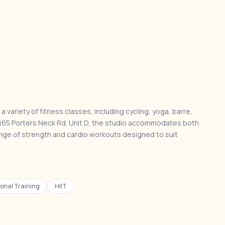
a variety of fitness classes, including cycling, yoga, barre,
 at 165 Porters Neck Rd. Unit D, the studio accommodates both
nge of strength and cardio workouts designed to suit
onal Training
HIIT