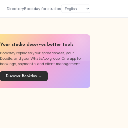
Directory
Bookday for studios
Your studio deserves better tools
Bookday replaces your spreadsheet, your
Doodle, and your WhatsApp group. One app for
bookings, payments, and client management.
Discover Bookday →