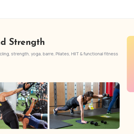
nd Strength
ling, strength, yoga, barre, Pilates, HIIT & functional fitness