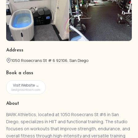
Address
1050 Rosecrans St # 6 92106, San Diego
Book a class
Visit Website →
bestprosintown.com
About
BARK Athletics, located at 1050 Rosecrans St #6 in San
Diego, specializes in HIIT and functional training. The studio
focuses on workouts that improve strength, endurance, and
overall fitness through high-intensity and versatile training