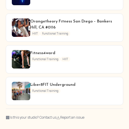
Orangetheory Fitness San Diego – Bankers
Hill, CA #0116
HIIT
Functional Training
Fitness4ward
Functional Training
HIIT
Liber8FIT Underground
Functional Training
🏢
⚠
Is this your studio? Contact us
Report an issue