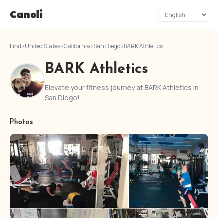
Canoli
Find
›
United States
›
California
›
San Diego
›
BARK Athletics
BARK Athletics
Elevate your fitness journey at BARK Athletics in
San Diego!
Photos