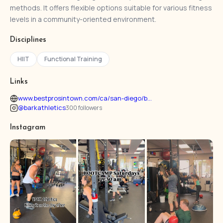
methods. It offers flexible options suitable for various fitness
levels in a community-oriented environment.
Disciplines
HIIT
Functional Training
Links
www.bestprosintown.com/ca/san-diego/b...
@barkathletics
300 followers
Instagram