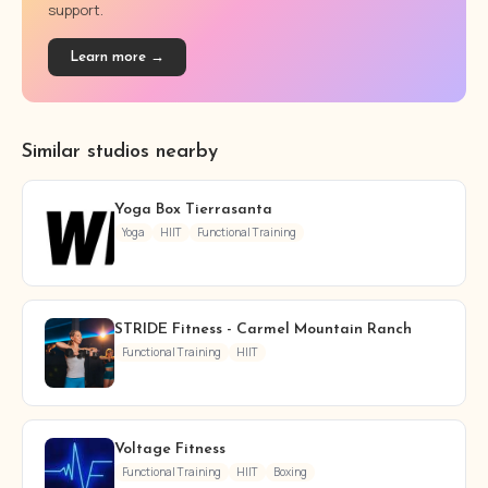
support.
Learn more →
Similar studios nearby
Yoga Box Tierrasanta
Yoga
HIIT
Functional Training
STRIDE Fitness - Carmel Mountain Ranch
Functional Training
HIIT
Voltage Fitness
Functional Training
HIIT
Boxing