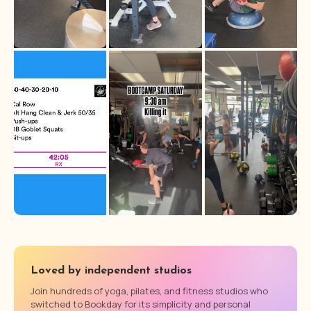
Loved by independent studios
Join hundreds of yoga, pilates, and fitness studios who
switched to Bookday for its simplicity and personal