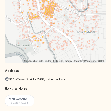
Address
107 W Way St #1 77566, Lake Jackson
Book a class
Visit Website →
bizarchive.com