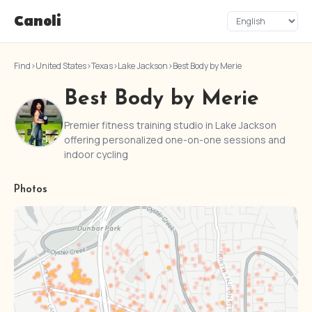
Canoli
Find
›
United States
›
Texas
›
Lake Jackson
›
Best Body by Merie
Best Body by Merie
Premier fitness training studio in Lake Jackson
offering personalized one-on-one sessions and
indoor cycling
Photos