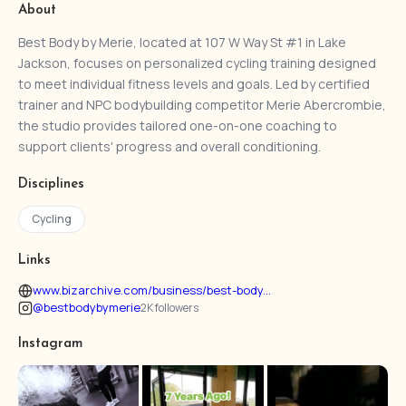
About
Best Body by Merie, located at 107 W Way St #1 in Lake
Jackson, focuses on personalized cycling training designed
to meet individual fitness levels and goals. Led by certified
trainer and NPC bodybuilding competitor Merie Abercrombie,
the studio provides tailored one-on-one coaching to
support clients' progress and overall conditioning.
Disciplines
Cycling
Links
www.bizarchive.com/business/best-body...
@bestbodybymerie
2K followers
Instagram