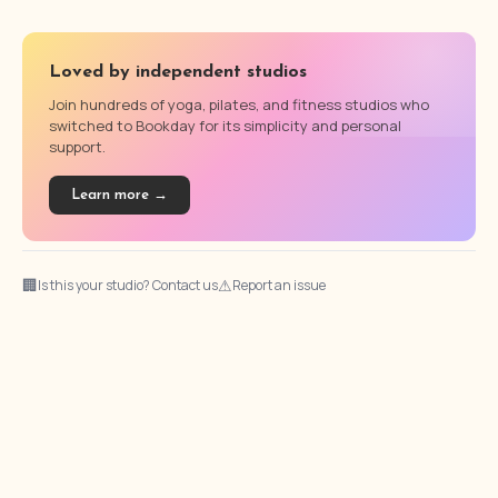
Loved by independent studios
Join hundreds of yoga, pilates, and fitness studios who
switched to Bookday for its simplicity and personal
support.
Learn more →
🏢
⚠
Is this your studio? Contact us
Report an issue