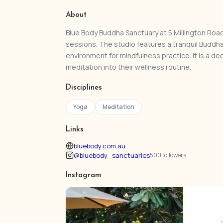
About
Blue Body Buddha Sanctuary at 5 Millington Road
sessions. The studio features a tranquil Buddh
environment for mindfulness practice. It is a d
meditation into their wellness routine.
Disciplines
Yoga
Meditation
Links
bluebody.com.au
@bluebody_sanctuaries
500 followers
Instagram