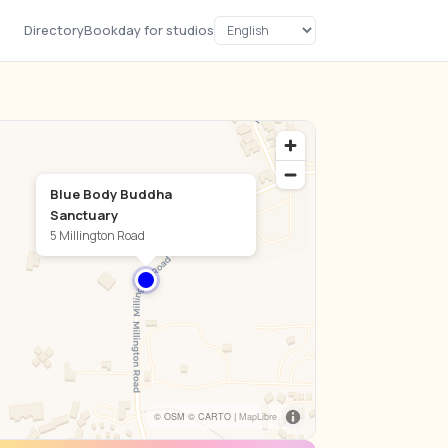
Directory
Bookday for studios
Blue Body Buddha
Sanctuary
5 Millington Road
© OSM © CARTO |
MapLibre