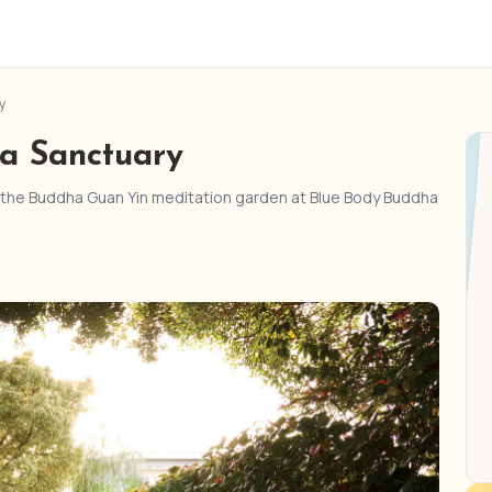
y
a Sanctuary
e the Buddha Guan Yin meditation garden at Blue Body Buddha