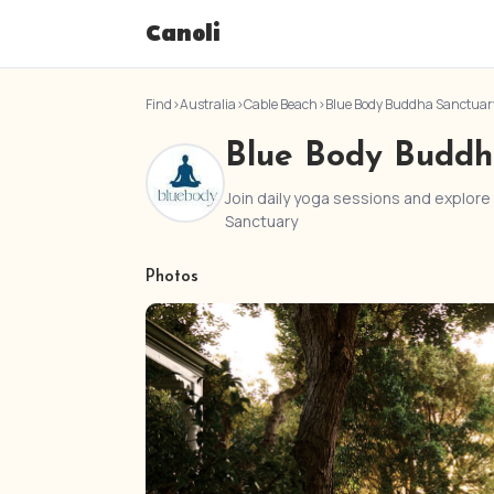
Canoli
Find
›
Australia
›
Cable Beach
›
Blue Body Buddha Sanctuar
Blue Body Buddh
Join daily yoga sessions and explor
Sanctuary
Photos