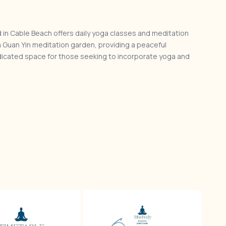
 in Cable Beach offers daily yoga classes and meditation
a Guan Yin meditation garden, providing a peaceful
edicated space for those seeking to incorporate yoga and