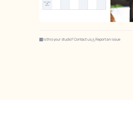
🏢
⚠
Is this your studio? Contact us
Report an issue