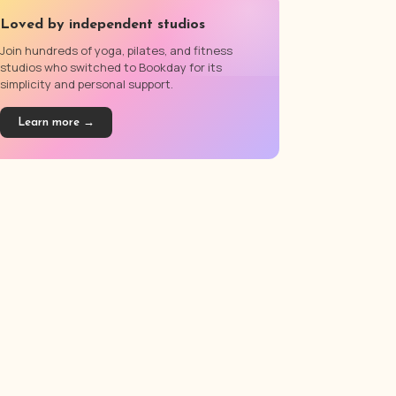
Loved by independent studios
Join hundreds of yoga, pilates, and fitness
studios who switched to Bookday for its
simplicity and personal support.
Learn more →