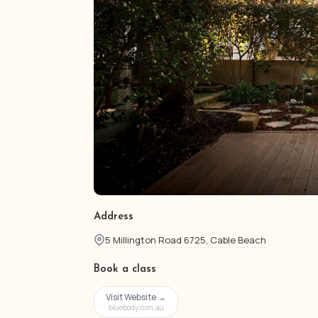
Address
5 Millington Road 6725, Cable Beach
Book a class
Visit Website →
bluebody.com.au