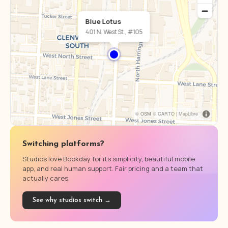
Blue Lotus
401 N. West St., #105
© OSM © CARTO |
MapLibre
Switching platforms?
Studios love Bookday for its simplicity, beautiful mobile
app, and real human support. Fair pricing and a team that
actually cares.
See why studios switch →