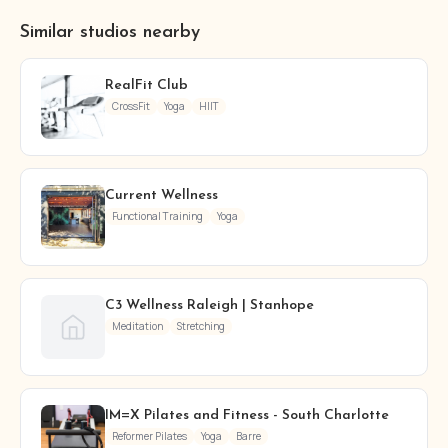
Similar studios nearby
RealFit Club
CrossFit
Yoga
HIIT
Current Wellness
Functional Training
Yoga
C3 Wellness Raleigh | Stanhope
Meditation
Stretching
IM=X Pilates and Fitness - South Charlotte
Reformer Pilates
Yoga
Barre