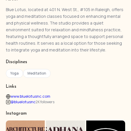
Blue Lotus, located at 401 N. West St., #105 in Raleigh, offers
yoga and meditation classes focused on enhancing mental
and physical wellness. The studio provides a quiet
environment suited for relaxation and mindfulness practice,
featuring a thoughtfully arranged space to support personal
health routines. It serves as a local option for those seeking
to integrate yoga and meditation into their lifestyle.
Disciplines
Yoga
Meditation
Links
www.bluelotusnc.com
@bluelotusnc
2K followers
Instagram