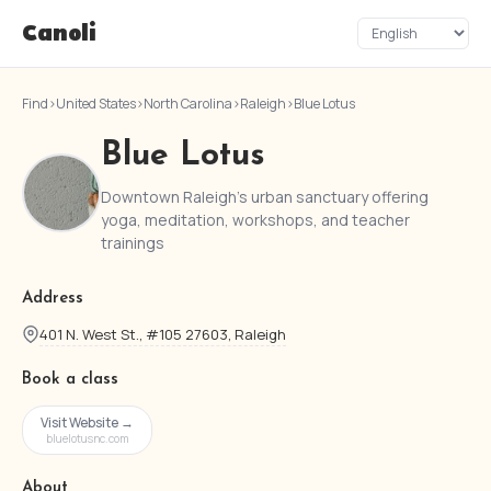
Canoli
Find
›
United States
›
North Carolina
›
Raleigh
›
Blue Lotus
Blue Lotus
Downtown Raleigh's urban sanctuary offering
yoga, meditation, workshops, and teacher
trainings
Address
401 N. West St., #105 27603, Raleigh
Book a class
Visit Website →
bluelotusnc.com
About