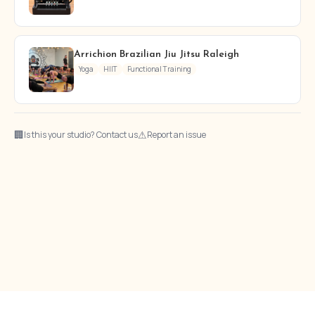
Arrichion Brazilian Jiu Jitsu Raleigh
Yoga
HIIT
Functional Training
🏢
⚠
Is this your studio? Contact us
Report an issue