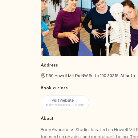
Address
1150 Howell Mill Rd NW Suite 100 30318, Atlanta
Book a class
Visit Website →
bodyawarenessstudio.com
About
Body Awareness Studio, located on Howell Mill Ro
focused on physical and mental well-being. Th