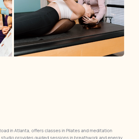
ad in Atlanta, offers classes in Pilates and meditation
e studio provides guided sessions in breathwork and energy