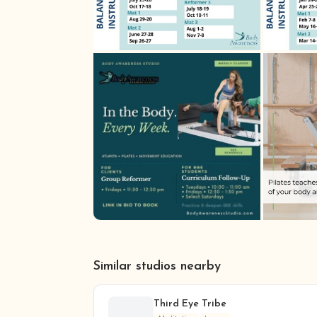
Similar studios nearby
Third Eye Tribe