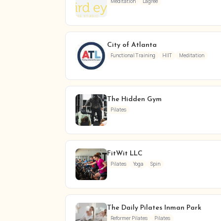
Meditation
Lagree
City of Atlanta
Functional Training
HIIT
Meditation
The Hidden Gym
Pilates
FitWit LLC
Pilates
Yoga
Spin
The Daily Pilates Inman Park
Reformer Pilates
Pilates