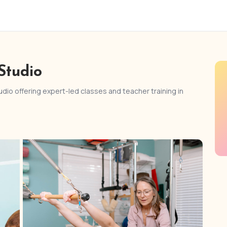
Studio
dio offering expert-led classes and teacher training in