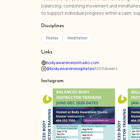
balancing, combining movement and mindfulnes
to support individual progress within a calm, s
Disciplines
Pilates
Meditation
Links
bodyawarenessstudio.com
@bodyawarenesspilates
800 followers
Instagram