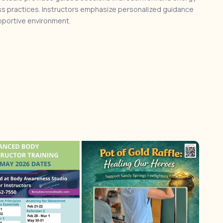
s practices. Instructors emphasize personalized guidance
upportive environment.