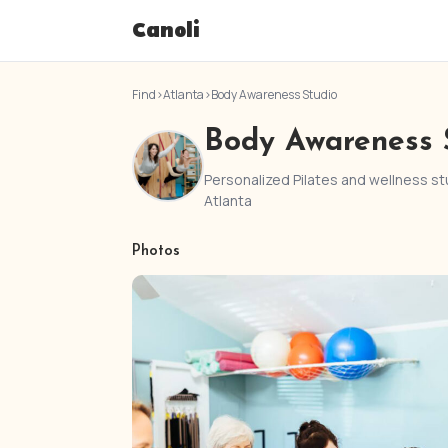
Canoli
Find
›
Atlanta
›
Body Awareness Studio
Body Awareness 
Personalized Pilates and wellness stu
Atlanta
Photos