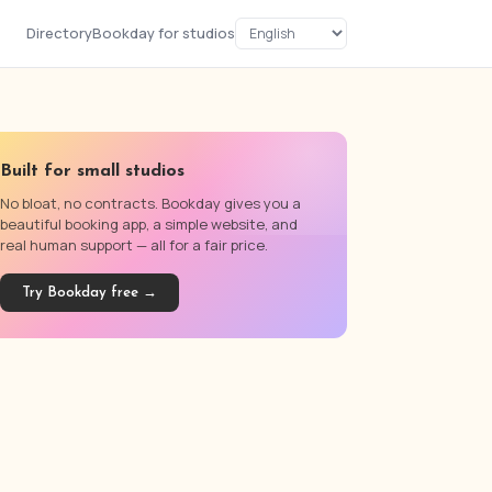
Directory
Bookday for studios
Built for small studios
No bloat, no contracts. Bookday gives you a
beautiful booking app, a simple website, and
real human support — all for a fair price.
Try Bookday free →