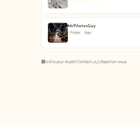
MrPilatesGuy
Pilates
Yoga
🏢
⚠
Is this your studio? Contact us
Report an issue