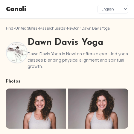
Canoli
Find
›
United States
›
Massachusetts
›
Newton
›
Dawn Davis Yoga
Dawn Davis Yoga
Dawn Davis Yoga in Newton offers expert-led yoga
classes blending physical alignment and spiritual
growth.
Photos