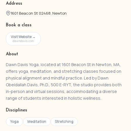
Address
1601 Beacon St 02468, Newton
Book a class
Visit Website →
dawndavis.com
About
Dawn Davis Yoga, located at 1601 Beacon St in Newton, MA,
offers yoga, meditation, and stretching classes focused on
physical alignment and mindful practice. Led by Dawn
Obeidallah Davis, Ph.D., 500 E-RYT, the studio provides both
in-person and virtual sessions, accommodating a diverse
range of students interested in holistic wellness.
Disciplines
Yoga
Meditation
Stretching