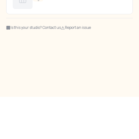
🏢
⚠
Is this your studio? Contact us
Report an issue