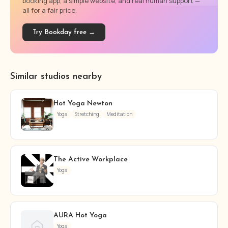
booking app, a simple website, and real human support —
all for a fair price.
Try Bookday free →
Similar studios nearby
Hot Yoga Newton
Yoga
Stretching
Meditation
The Active Workplace
Yoga
AURA Hot Yoga
Yoga