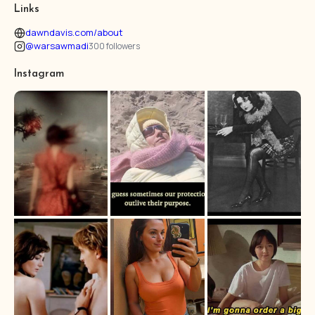
Links
dawndavis.com/about
@warsawmadi
300 followers
Instagram