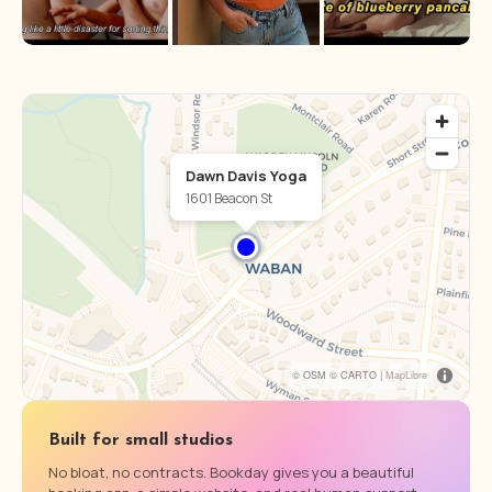
Dawn Davis Yoga
1601 Beacon St
© OSM © CARTO |
MapLibre
Built for small studios
No bloat, no contracts. Bookday gives you a beautiful