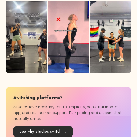
Switching platforms?
Studios love Bookday for its simplicity, beautiful mobile
app, and real human support. Fair pricing and a team that
actually cares.
See why studios switch →