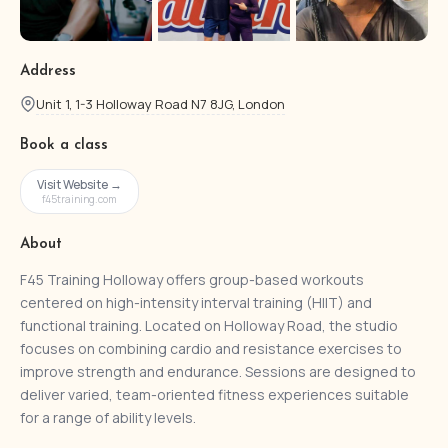
Address
Unit 1, 1-3 Holloway Road N7 8JG, London
Book a class
Visit Website →
f45training.com
About
F45 Training Holloway offers group-based workouts
centered on high-intensity interval training (HIIT) and
functional training. Located on Holloway Road, the studio
focuses on combining cardio and resistance exercises to
improve strength and endurance. Sessions are designed to
deliver varied, team-oriented fitness experiences suitable
for a range of ability levels.