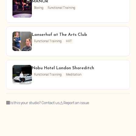
MANOR
Boxing
Functional Training
Lanserhof at The Arts Club
Functional Training
HIIT
Nobu Hotel London Shoreditch
Functional Training
Meditation
🏢
⚠
Is this your studio? Contact us
Report an issue