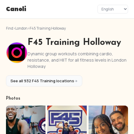
Canoli
Find
›
London
›
F45 Training Holloway
F45 Training Holloway
Dynamic group workouts combining cardio,
resistance, and HIIT for all fitness levels in London
Holloway
See all 932 F45 Training locations
Photos