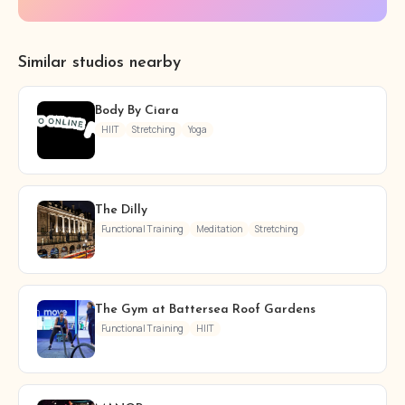
Similar studios nearby
Body By Ciara
HIIT
Stretching
Yoga
The Dilly
Functional Training
Meditation
Stretching
The Gym at Battersea Roof Gardens
Functional Training
HIIT