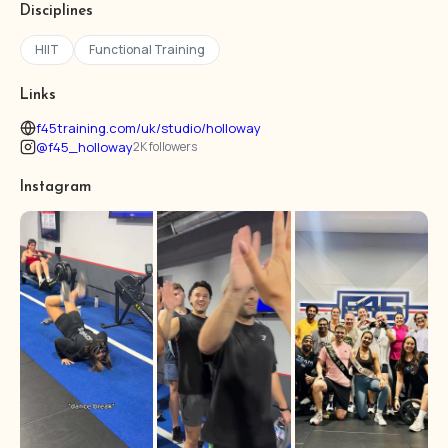
Disciplines
HIIT
Functional Training
Links
f45training.com/uk/studio/holloway
@f45_holloway
2K followers
Instagram