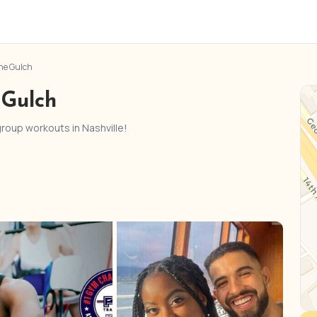
he Gulch
 Gulch
 group workouts in Nashville!