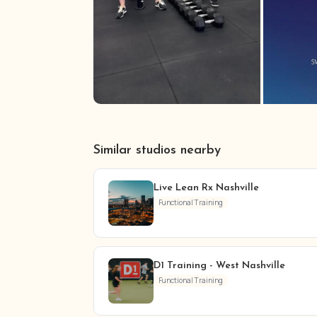
Similar studios nearby
Live Lean Rx Nashville
Functional Training
D1 Training - West Nashville
Functional Training