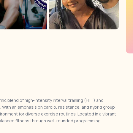
mic blend of high-intensity interval training (HIIT) and
s. With an emphasis on cardio, resistance, and hybrid group
ironment for diverse exercise routines. Located in a vibrant
alanced fitness through well-rounded programming.