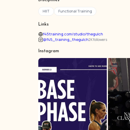
Disciplines
HIIT
Functional Training
Links
f45training.com/studio/thegulch
@f45_training_thegulch
2K followers
Instagram