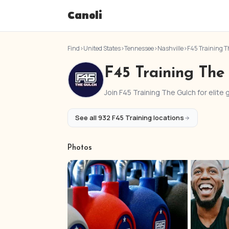
Canoli
Find
›
United States
›
Tennessee
›
Nashville
›
F45 Training T
F45 Training The
Join F45 Training The Gulch for elite
See all 932 F45 Training locations
Photos