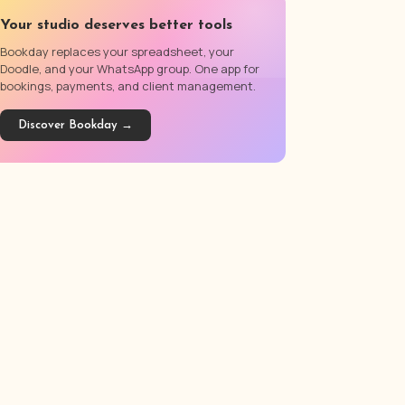
Your studio deserves better tools
Bookday replaces your spreadsheet, your
Doodle, and your WhatsApp group. One app for
bookings, payments, and client management.
Discover Bookday →