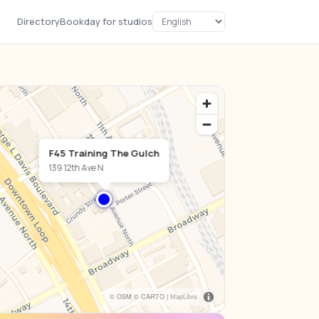
Directory
Bookday for studios
F45 Training The Gulch
139 12th Ave N
© OSM © CARTO |
MapLibre