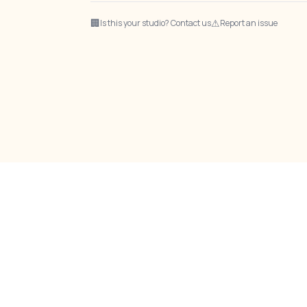
🏢
⚠
Is this your studio? Contact us
Report an issue