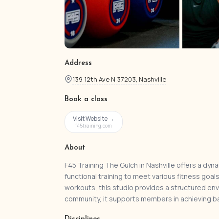
Address
139 12th Ave N 37203, Nashville
Book a class
Visit Website →
f45training.com
About
F45 Training The Gulch in Nashville offers a dyna
functional training to meet various fitness goal
workouts, this studio provides a structured env
community, it supports members in achieving b