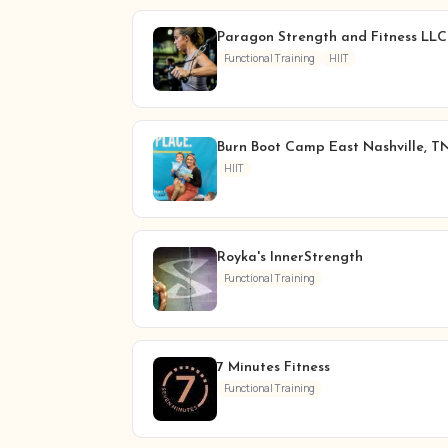
Paragon Strength and Fitness LLC
Functional Training
HIIT
Burn Boot Camp East Nashville, T
HIIT
Royka's InnerStrength
Functional Training
7 Minutes Fitness
Functional Training