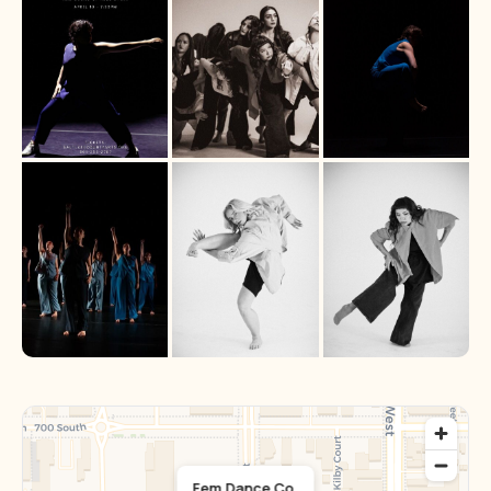
Fem Dance Co.