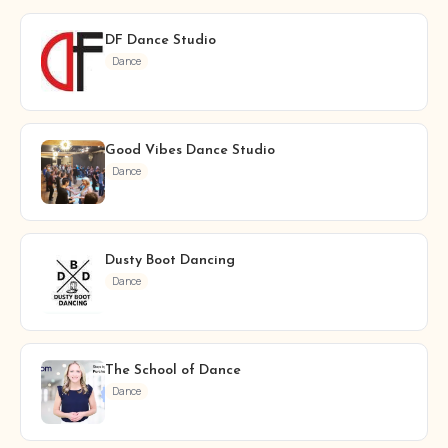
DF Dance Studio
Dance
Good Vibes Dance Studio
Dance
Dusty Boot Dancing
Dance
The School of Dance
Dance