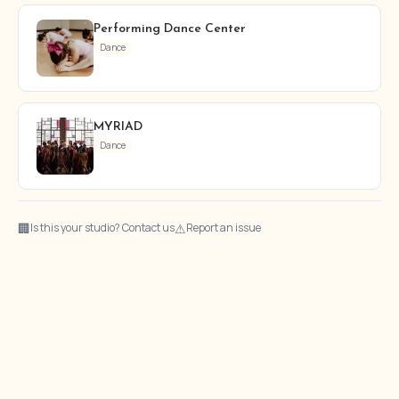
Performing Dance Center
Dance
MYRIAD
Dance
🏢
⚠
Is this your studio? Contact us
Report an issue