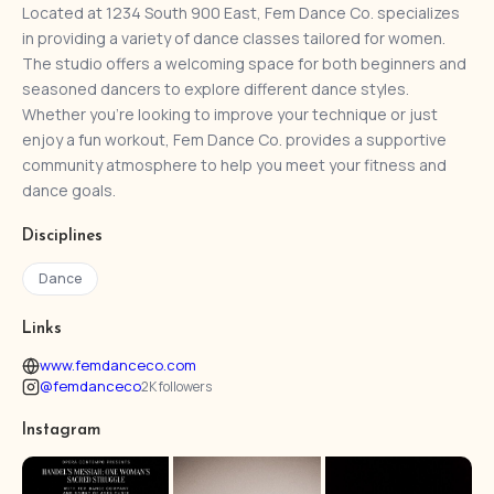
Located at 1234 South 900 East, Fem Dance Co. specializes
in providing a variety of dance classes tailored for women.
The studio offers a welcoming space for both beginners and
seasoned dancers to explore different dance styles.
Whether you're looking to improve your technique or just
enjoy a fun workout, Fem Dance Co. provides a supportive
community atmosphere to help you meet your fitness and
dance goals.
Disciplines
Dance
Links
www.femdanceco.com
@femdanceco
2K followers
Instagram