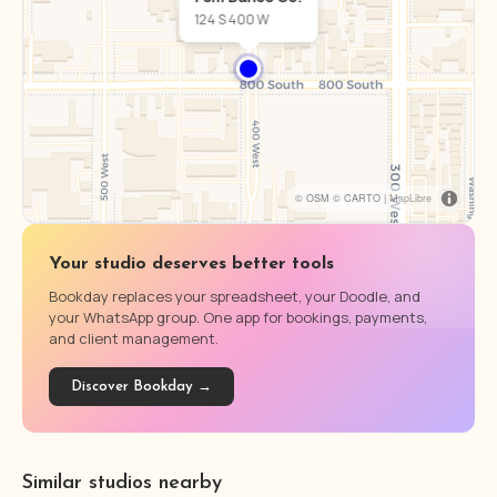
124 S 400 W
© OSM © CARTO |
MapLibre
Your studio deserves better tools
Bookday replaces your spreadsheet, your Doodle, and
your WhatsApp group. One app for bookings, payments,
and client management.
Discover Bookday →
Similar studios nearby