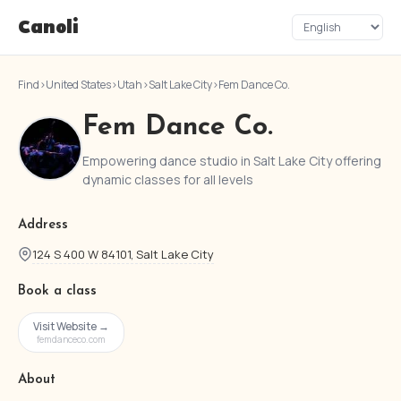
Canoli
Find
›
United States
›
Utah
›
Salt Lake City
›
Fem Dance Co.
Fem Dance Co.
Empowering dance studio in Salt Lake City offering
dynamic classes for all levels
Address
124 S 400 W 84101, Salt Lake City
Book a class
Visit Website →
femdanceco.com
About