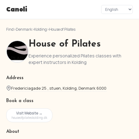
Canoli
Find
›
Denmark
›
Kolding
›
House of Pilates
House of Pilates
Experience personalized Pilates classes with
expert instructors in Kolding
Address
Fredericiagade 25 , stuen, Kolding, Denmark 6000
Book a class
Visit Website →
houseofpilateskolding.dk
About