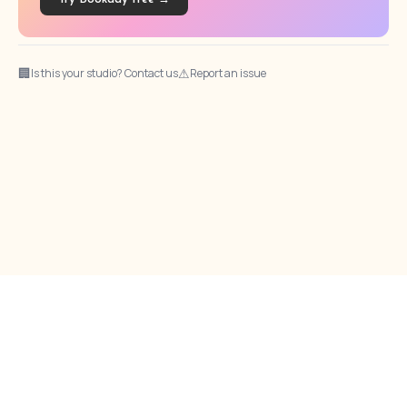
🏢
⚠
Is this your studio? Contact us
Report an issue