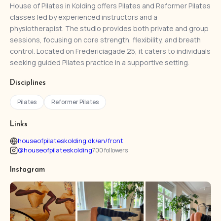
House of Pilates in Kolding offers Pilates and Reformer Pilates
classes led by experienced instructors and a
physiotherapist. The studio provides both private and group
sessions, focusing on core strength, flexibility, and breath
control. Located on Fredericiagade 25, it caters to individuals
seeking guided Pilates practice in a supportive setting.
Disciplines
Pilates
Reformer Pilates
Links
houseofpilateskolding.dk/en/front
@houseofpilateskolding
700 followers
Instagram