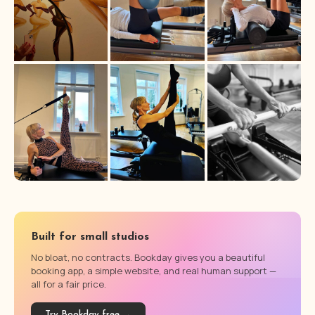
Built for small studios
No bloat, no contracts. Bookday gives you a beautiful
booking app, a simple website, and real human support —
all for a fair price.
Try Bookday free →