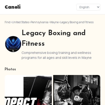
Canoli
Find
›
United States
›
Pennsylvania
›
Wayne
›
Legacy Boxing and Fitness
Legacy Boxing and
Fitness
Comprehensive boxing training and wellness
programs for all ages and skill levels in Wayne
Photos