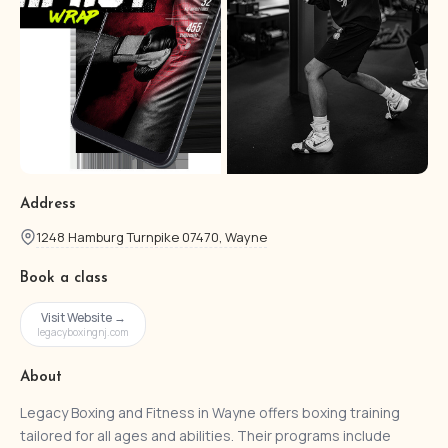
Address
1248 Hamburg Turnpike 07470, Wayne
Book a class
Visit Website →
legacyboxingnj.com
About
Legacy Boxing and Fitness in Wayne offers boxing training
tailored for all ages and abilities. Their programs include