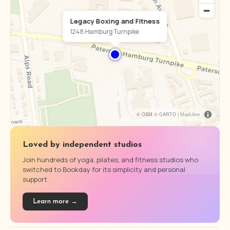
Legacy Boxing and Fitness
1248 Hamburg Turnpike
© OSM © CARTO |
MapLibre
Loved by independent studios
Join hundreds of yoga, pilates, and fitness studios who
switched to Bookday for its simplicity and personal
support.
Learn more →