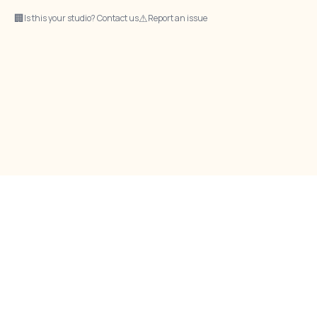
🏢
⚠
Is this your studio? Contact us
Report an issue