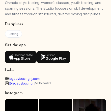
Olympic-style boxing, women’s classes, youth training, and
sparring sessions. The studio focuses on skill development
and fitness through structured, diverse boxing disciplines.
Disciplines
Boxing
Get the app
Download on the
Get it on
App Store
Google Play
Links
legacyboxingnj.com
@legacyboxingnj
5K followers
Instagram