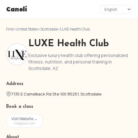
Canoli
Find
›
United States
›
Scottsdale
›
LUXE Health Club
LUXE Health Club
Exclusive luxury health club offering personalized
fitness, nutrition, and personal training in
Scottsdale, AZ
Address
7135 E Camelback Rd Ste 100 85251, Scottsdale
Book a class
Visit Website →
findglocal.com
About