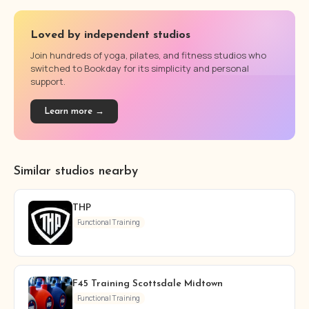
Loved by independent studios
Join hundreds of yoga, pilates, and fitness studios who
switched to Bookday for its simplicity and personal
support.
Learn more →
Similar studios nearby
THP
Functional Training
F45 Training Scottsdale Midtown
Functional Training