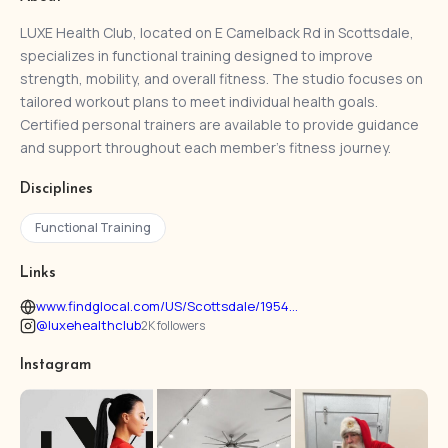
LUXE Health Club, located on E Camelback Rd in Scottsdale,
specializes in functional training designed to improve
strength, mobility, and overall fitness. The studio focuses on
tailored workout plans to meet individual health goals.
Certified personal trainers are available to provide guidance
and support throughout each member’s fitness journey.
Disciplines
Functional Training
Links
www.findglocal.com/US/Scottsdale/1954...
@luxehealthclub
2K followers
Instagram