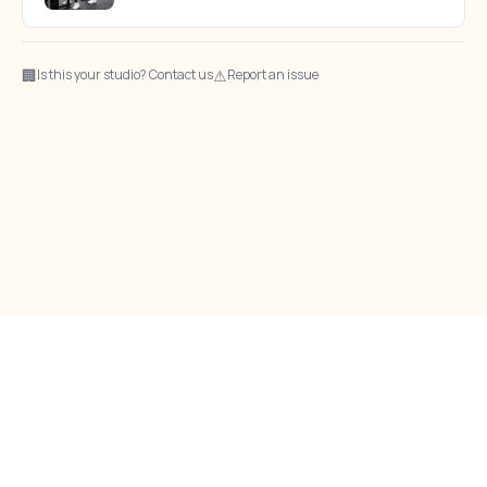
🏢
⚠
Is this your studio? Contact us
Report an issue