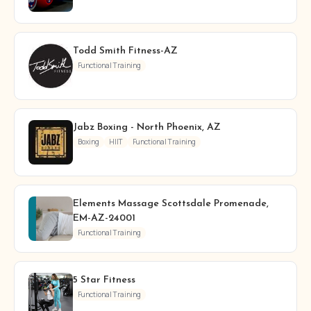
Todd Smith Fitness-AZ
Functional Training
Jabz Boxing - North Phoenix, AZ
Boxing
HIIT
Functional Training
Elements Massage Scottsdale Promenade,
EM-AZ-24001
Functional Training
5 Star Fitness
Functional Training