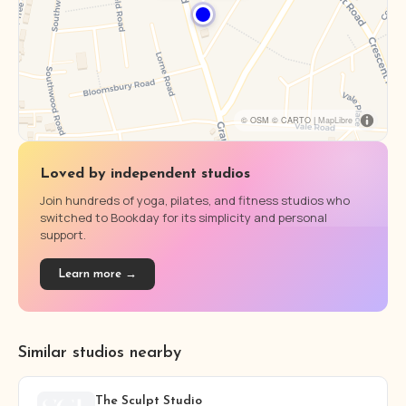
© OSM © CARTO |
MapLibre
Loved by independent studios
Join hundreds of yoga, pilates, and fitness studios who
switched to Bookday for its simplicity and personal
support.
Learn more →
Similar studios nearby
The Sculpt Studio