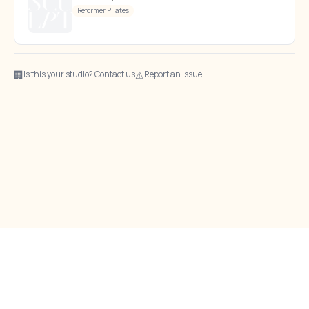
Reformer Pilates
🏢
⚠
Is this your studio? Contact us
Report an issue