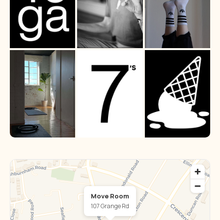
Move Room
107 Grange Rd