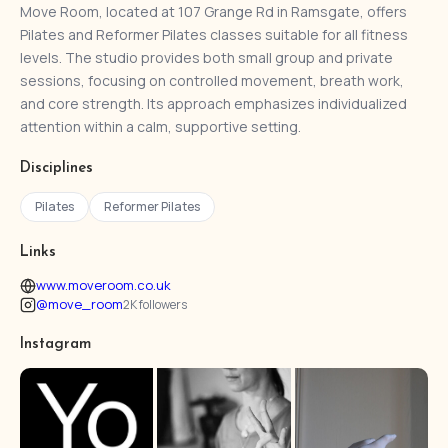
Move Room, located at 107 Grange Rd in Ramsgate, offers
Pilates and Reformer Pilates classes suitable for all fitness
levels. The studio provides both small group and private
sessions, focusing on controlled movement, breath work,
and core strength. Its approach emphasizes individualized
attention within a calm, supportive setting.
Disciplines
Pilates
Reformer Pilates
Links
www.moveroom.co.uk
@move_room
2K followers
Instagram