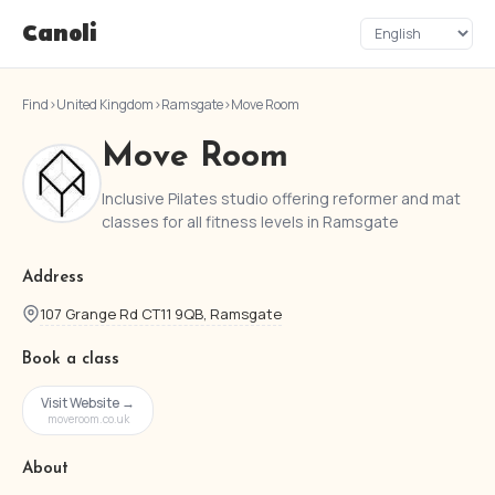
Canoli
Find
›
United Kingdom
›
Ramsgate
›
Move Room
Move Room
Inclusive Pilates studio offering reformer and mat
classes for all fitness levels in Ramsgate
Address
107 Grange Rd CT11 9QB, Ramsgate
Book a class
Visit Website →
moveroom.co.uk
About