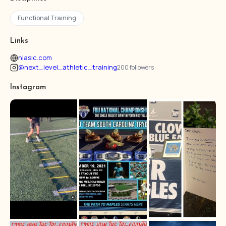
Functional Training
Links
nlaslc.com
@next_level_athletic_training
200 followers
Instagram