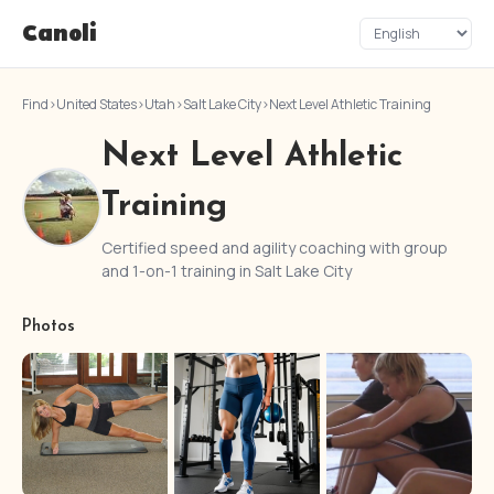
Canoli
Find
›
United States
›
Utah
›
Salt Lake City
›
Next Level Athletic Training
Next Level Athletic
Training
Certified speed and agility coaching with group
and 1-on-1 training in Salt Lake City
Photos