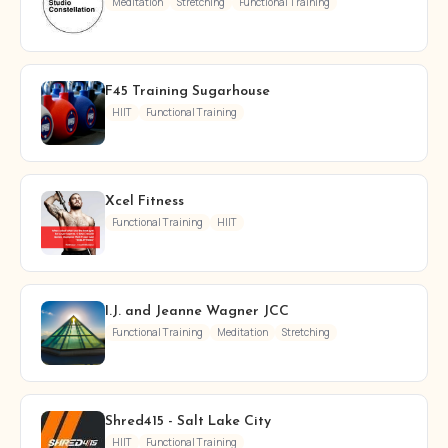
Meditation
Stretching
Functional Training
F45 Training Sugarhouse
HIIT
Functional Training
Xcel Fitness
Functional Training
HIIT
I.J. and Jeanne Wagner JCC
Functional Training
Meditation
Stretching
Shred415 - Salt Lake City
HIIT
Functional Training