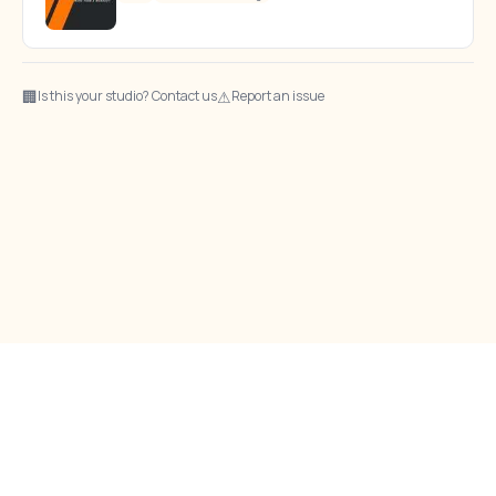
🏢
⚠
Is this your studio? Contact us
Report an issue