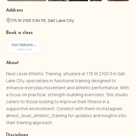
Address
175 W 2100 S 84115, Salt Lake City
Book a class
Visit Website →
nlaslc.com
About
Next Level Athletic Training, situated at 175 W 2100 S in Salt
Lake City, specializes in functional training designed to
enhance everyday movement and athletic performance. With
a focus on practical, strength-building exercises, this studio
caters to those looking to improve their fitness in a
supportive environment. Connect with them on Instagram
@next_level_athletic_training for updates and insights into
their training approach.
Disciplines