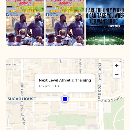
Next Level Athletic Training
175 W 2100 S