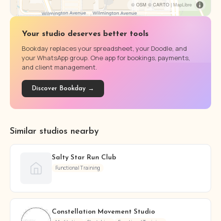
© OSM © CARTO |
MapLibre
Your studio deserves better tools
Bookday replaces your spreadsheet, your Doodle, and
your WhatsApp group. One app for bookings, payments,
and client management.
Discover Bookday →
Similar studios nearby
Salty Star Run Club
Functional Training
Constellation Movement Studio