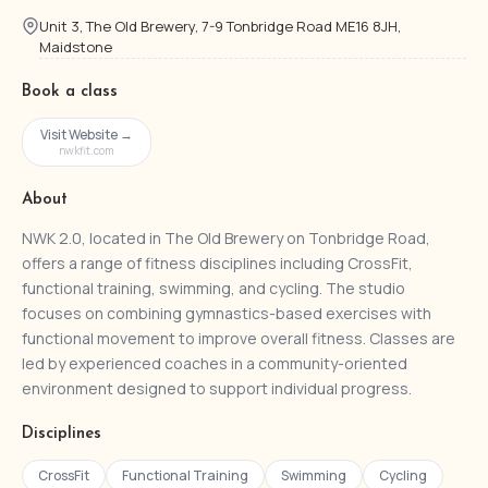
Unit 3, The Old Brewery, 7-9 Tonbridge Road ME16 8JH,
Maidstone
Book a class
Visit Website →
nwkfit.com
About
NWK 2.0, located in The Old Brewery on Tonbridge Road,
offers a range of fitness disciplines including CrossFit,
functional training, swimming, and cycling. The studio
focuses on combining gymnastics-based exercises with
functional movement to improve overall fitness. Classes are
led by experienced coaches in a community-oriented
environment designed to support individual progress.
Disciplines
CrossFit
Functional Training
Swimming
Cycling