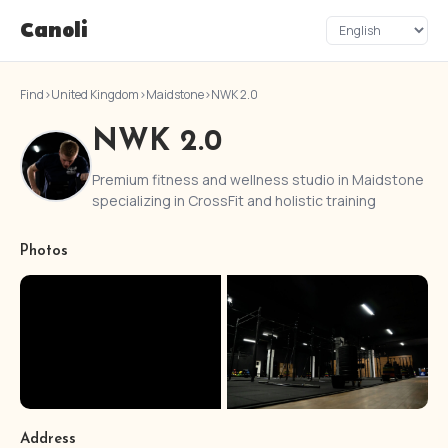
Canoli
Find
›
United Kingdom
›
Maidstone
›
NWK 2.0
NWK 2.0
Premium fitness and wellness studio in Maidstone
specializing in CrossFit and holistic training
Photos
Address