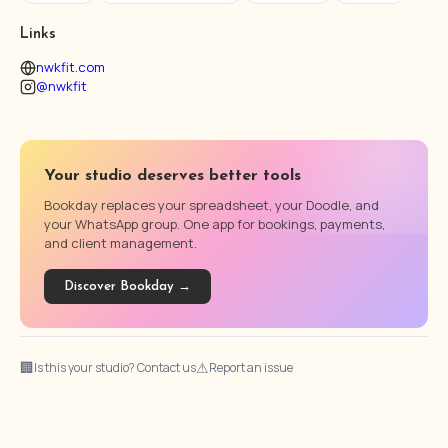
Links
nwkfit.com
@nwkfit
Your studio deserves better tools
Bookday replaces your spreadsheet, your Doodle, and
your WhatsApp group. One app for bookings, payments,
and client management.
Discover Bookday →
🏢
⚠
Is this your studio? Contact us
Report an issue