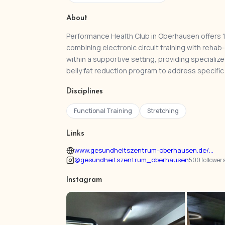
About
Performance Health Club in Oberhausen offers 1
combining electronic circuit training with re
within a supportive setting, providing speciali
belly fat reduction program to address specific
Disciplines
Functional Training
Stretching
Links
www.gesundheitszentrum-oberhausen.de/...
@gesundheitszentrum_oberhausen
500 follower
Instagram