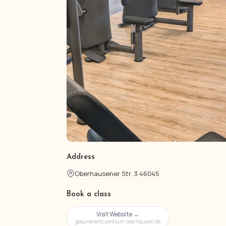
Address
Oberhausener Str. 3 46045
Book a class
Visit Website →
gesundheitszentrum-oberhausen.de