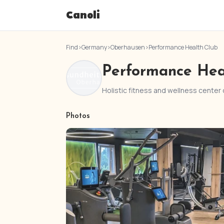
Canoli
Find
›
Germany
›
Oberhausen
›
Performance Health Club
Performance Hea
Holistic fitness and wellness center
Photos