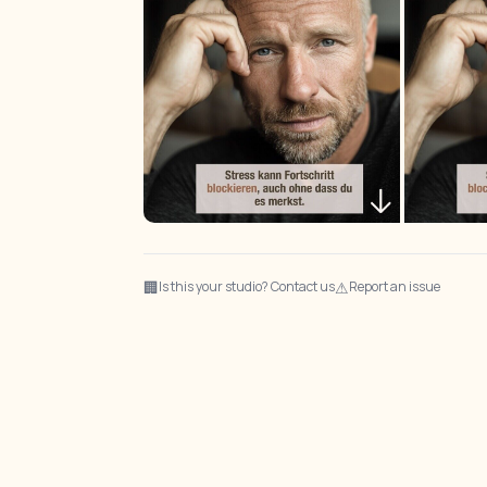
🏢
⚠
Is this your studio? Contact us
Report an issue