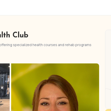
lth Club
 offering specialized health courses and rehab programs