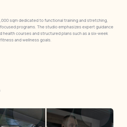
,000 sqm dedicated to functional training and stretching,
hab-focused programs. The studio emphasizes expert guidance
zed health courses and structured plans such as a six-week
 fitness and wellness goals.
s