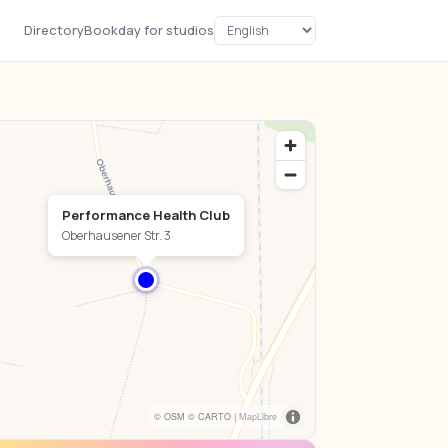
Directory
Bookday for studios
Performance Health Club
Oberhausener Str. 3
© OSM © CARTO |
MapLibre