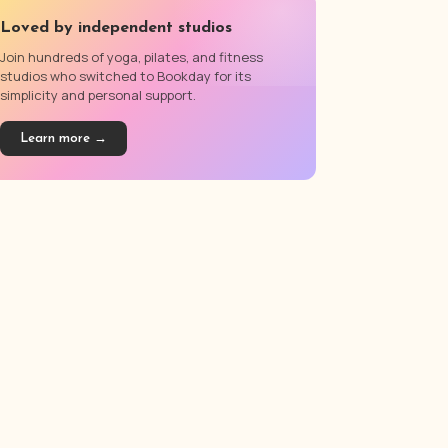
Loved by independent studios
Join hundreds of yoga, pilates, and fitness
studios who switched to Bookday for its
simplicity and personal support.
Learn more →