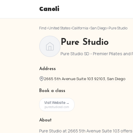
Canoli
Find
›
United States
›
California
›
San Diego
›
Pure Studio
Pure Studio
Pure Studio SD - Premier Pilates and 
Address
2665 5th Avenue Suite 103 92103, San Diego
Book a class
Visit Website →
purestudiosd.com
About
Pure Studio at 2665 5th Avenue Suite 103 offers 