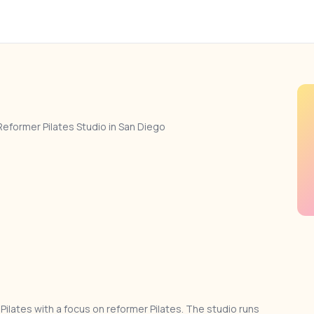
Reformer Pilates Studio in San Diego
Pilates with a focus on reformer Pilates. The studio runs