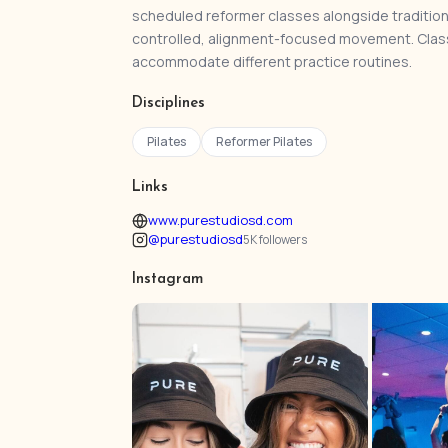
scheduled reformer classes alongside tradition
controlled, alignment-focused movement. Class
accommodate different practice routines.
Disciplines
Pilates
Reformer Pilates
Links
www.purestudiosd.com
@purestudiosd
5K followers
Instagram