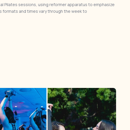
al Pilates sessions, using reformer apparatus to emphasize
 formats and times vary through the week to