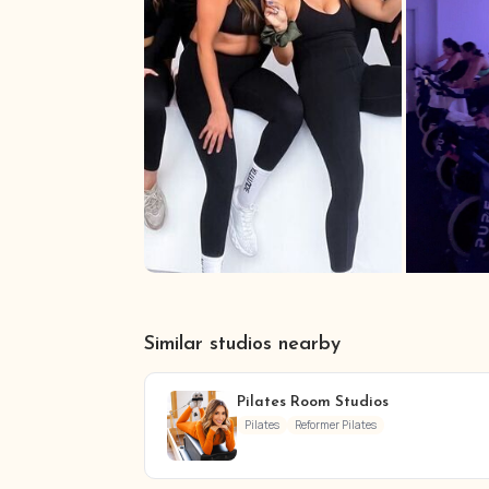
Similar studios nearby
Pilates Room Studios
Pilates
Reformer Pilates