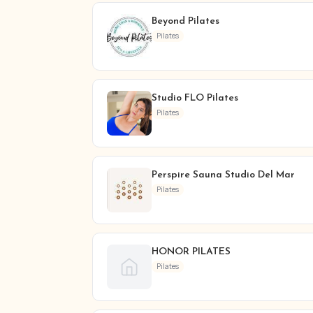
Beyond Pilates
Pilates
Studio FLO Pilates
Pilates
Perspire Sauna Studio Del Mar
Pilates
HONOR PILATES
Pilates