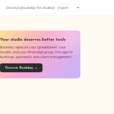
Directory
Bookday for studios
Your studio deserves better tools
Bookday replaces your spreadsheet, your
Doodle, and your WhatsApp group. One app for
bookings, payments, and client management.
Discover Bookday →