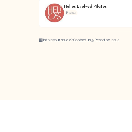
Helios Evolved Pilates
Pilates
🏢
⚠
Is this your studio? Contact us
Report an issue