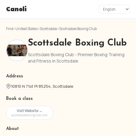
Canoli
Find
›
United States
›
Scottsdale
›
Scottsdale Boxing Club
Scottsdale Boxing Club
Scottsdale Boxing Club - Premier Boxing Training
and Fitness in Scottsdale
Address
10810 N 71st Pl 85254, Scottsdale
Book a class
Visit Website →
scottsdaleboxingclub.com
About