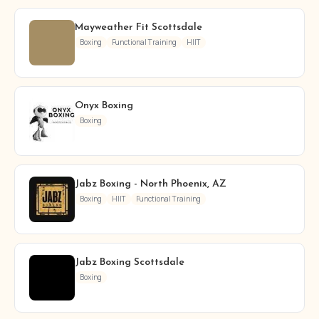
Mayweather Fit Scottsdale
Boxing
Functional Training
HIIT
Onyx Boxing
Boxing
Jabz Boxing - North Phoenix, AZ
Boxing
HIIT
Functional Training
Jabz Boxing Scottsdale
Boxing