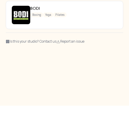
BODI
Boxing
Yoga
Pilates
🏢
⚠
Is this your studio? Contact us
Report an issue