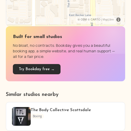
© OSM © CARTO |
MapLibre
Built for small studios
No bloat, no contracts. Bookday gives you a beautiful
booking app, a simple website, and real human support —
all for a fair price.
Try Bookday free →
Similar studios nearby
The Body Collective Scottsdale
Boxing