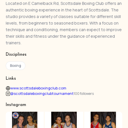
Located on E Camelback Rd, Scottsdale Boxing Club offers an
authentic boxing experience in the heart of Scottsdale. The
studio provides a variety of classes suitable for different skill
levels, from beginners to seasoned boxers. With a focus on
technique and conditioning, members can expect to improve
their skills and fitness under the guidance of experienced
trainers.
Disciplines
Boxing
Links
www.scottsdaleboxingclub.com
@scottsdaleboxingclubtournament
100 followers
Instagram