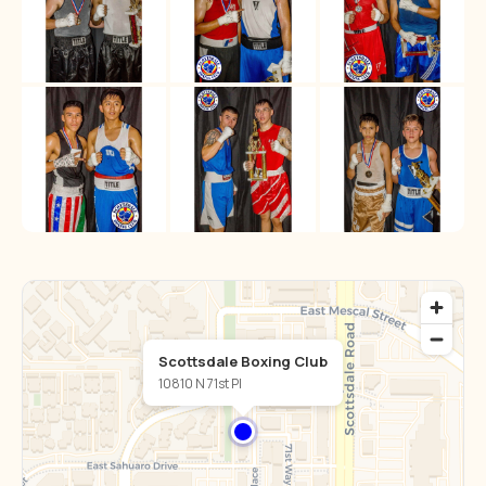
Scottsdale Boxing Club
10810 N 71st Pl