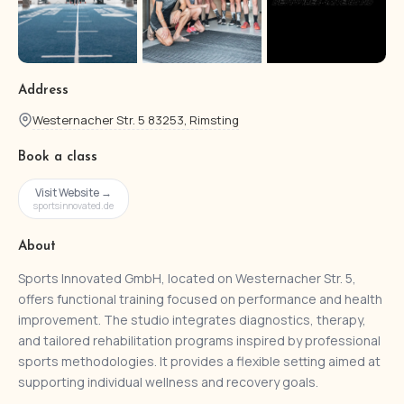
Address
Westernacher Str. 5 83253, Rimsting
Book a class
Visit Website →
sportsinnovated.de
About
Sports Innovated GmbH, located on Westernacher Str. 5,
offers functional training focused on performance and health
improvement. The studio integrates diagnostics, therapy,
and tailored rehabilitation programs inspired by professional
sports methodologies. It provides a flexible setting aimed at
supporting individual wellness and recovery goals.