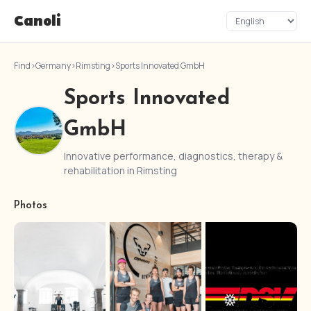
Canoli
Find
›
Germany
›
Rimsting
›
Sports Innovated GmbH
Sports Innovated
GmbH
Innovative performance, diagnostics, therapy &
rehabilitation in Rimsting
Photos