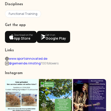
Disciplines
Functional Training
Get the app
Download on the
Get it on
App Store
Google Play
Links
www.sportsinnovated.de
@gemeinde.rimsting
700 followers
Instagram