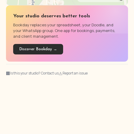
Your studio deserves better tools
Bookday replaces your spreadsheet, your Doodle, and
your WhatsApp group. One app for bookings, payments,
and client management.
Discover Bookday →
🏢
⚠
Is this your studio? Contact us
Report an issue