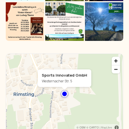
Sports Innovated GmbH
Westernacher Str. 5
© OSM © CARTO |
MapLibre