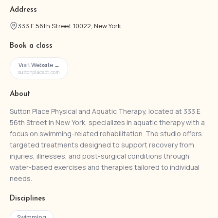
Address
333 E 56th Street 10022, New York
Book a class
Visit Website →
suttonplacept.com
About
Sutton Place Physical and Aquatic Therapy, located at 333 E
56th Street in New York, specializes in aquatic therapy with a
focus on swimming-related rehabilitation. The studio offers
targeted treatments designed to support recovery from
injuries, illnesses, and post-surgical conditions through
water-based exercises and therapies tailored to individual
needs.
Disciplines
Swimming