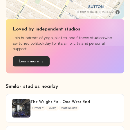
© OSM © CARTO |
MapLibre
Loved by independent studios
Join hundreds of yoga, pilates, and fitness studios who
switched to Bookday for its simplicity and personal
support.
Learn more →
Similar studios nearby
The Wright Fit - One West End
CrossFit
Boxing
Martial Arts