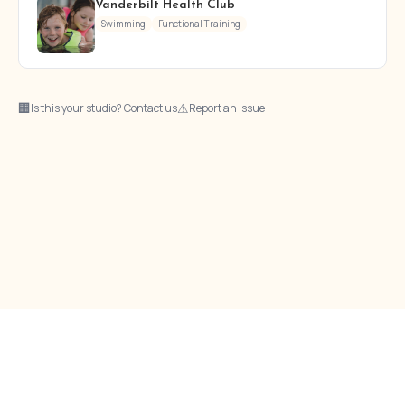
Vanderbilt Health Club
Swimming
Functional Training
🏢
⚠
Is this your studio? Contact us
Report an issue