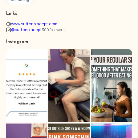
Links
www.suttonplacept.com
@suttonplacept
300 followers
Instagram