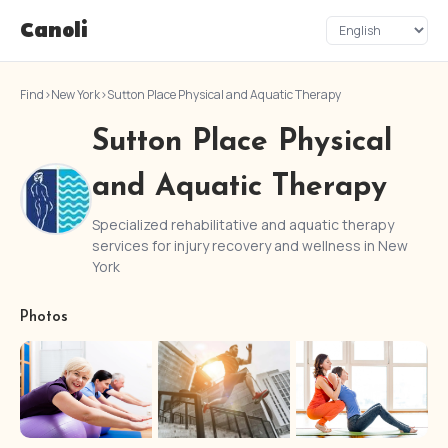
Canoli
Find
›
New York
›
Sutton Place Physical and Aquatic Therapy
Sutton Place Physical
and Aquatic Therapy
Specialized rehabilitative and aquatic therapy
services for injury recovery and wellness in New
York
Photos