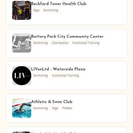
Beckford Tower Health Club
Yoga
Swimming
Battery Park City Community Center
Swimming
Gymnastics
Functional Training
LIVunLtd - Waterside Plaza
Swimming
Functional Training
Athletic & Swim Club
Swimming
Yoga
Pilates