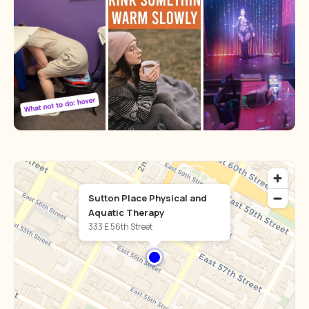
Sutton Place Physical and
Aquatic Therapy
333 E 56th Street