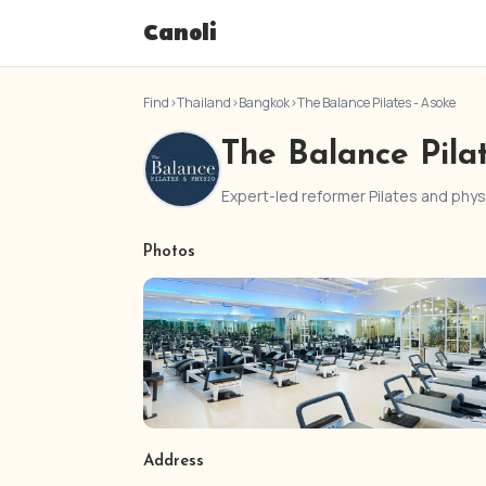
Canoli
Find
›
Thailand
›
Bangkok
›
The Balance Pilates - Asoke
The Balance Pila
Expert-led reformer Pilates and ph
Photos
Address