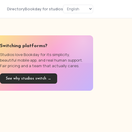
Directory
Bookday for studios
Switching platforms?
Studios love Bookday for its simplicity,
beautiful mobile app, and real human support.
Fair pricing and a team that actually cares.
See why studios switch →