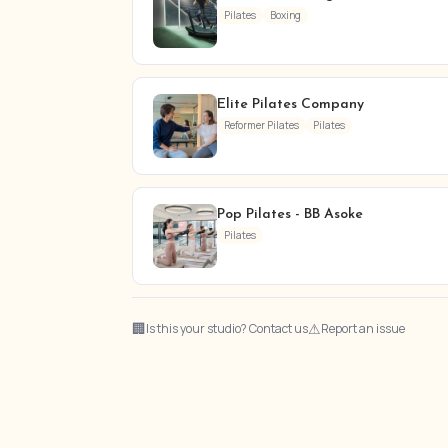
Pilates
Boxing
Elite Pilates Company
Reformer Pilates
Pilates
Pop Pilates - BB Asoke
Pilates
🏢
⚠
Is this your studio? Contact us
Report an issue