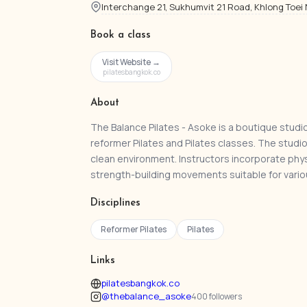
Interchange 21, Sukhumvit 21 Road, Khlong Toei
Book a class
Visit Website →
pilatesbangkok.co
About
The Balance Pilates - Asoke is a boutique studi
reformer Pilates and Pilates classes. The studi
clean environment. Instructors incorporate phys
strength-building movements suitable for variou
Disciplines
Reformer Pilates
Pilates
Links
pilatesbangkok.co
@thebalance_asoke
400 followers