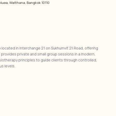
 Nuea, Watthana, Bangkok 10110
o located in Interchange 21 on Sukhumvit 21 Road, offering
o provides private and small group sessions in a modern,
iotherapy principles to guide clients through controlled,
s levels.