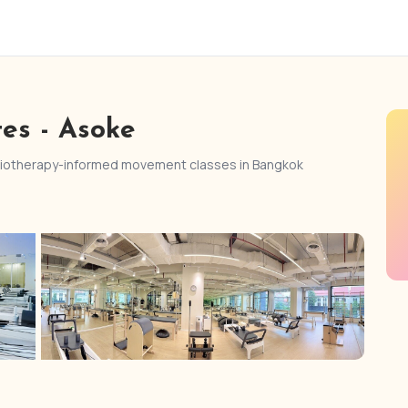
tes - Asoke
ysiotherapy-informed movement classes in Bangkok