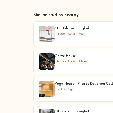
Similar studios nearby
Star Pilates Bangkok
Pilates
Aerial
Yoga
Carve House
Reformer Pilates
Pilates
Yoga House - Pilates Devotion Co.,
Pilates
Yoga
Fitness Mall Bangkok