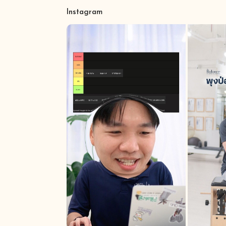
Instagram