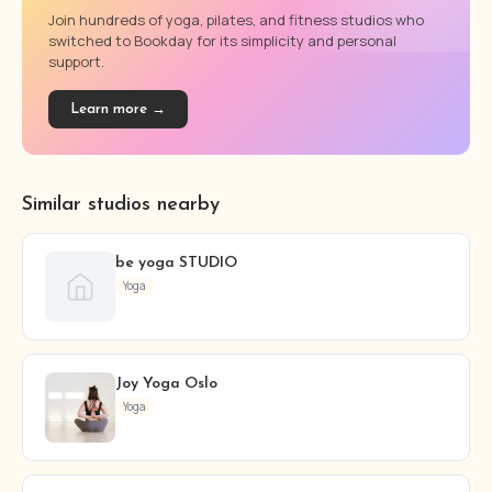
Join hundreds of yoga, pilates, and fitness studios who
switched to Bookday for its simplicity and personal
support.
Learn more →
Similar studios nearby
be yoga STUDIO
Yoga
Joy Yoga Oslo
Yoga