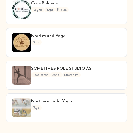
Core Balance
Lagree
Yoga
Pilates
Nordstrand Yoga
Yoga
SOMETIMES POLE STUDIO AS
Pole Dance
Aerial
Stretching
Northern Light Yoga
Yoga