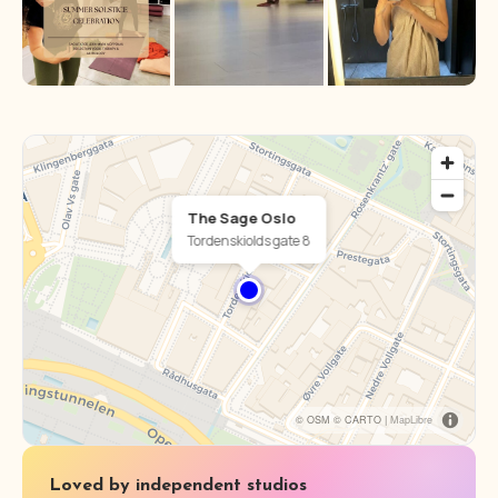
The Sage Oslo
Tordenskiolds gate 8
© OSM © CARTO |
MapLibre
Loved by independent studios