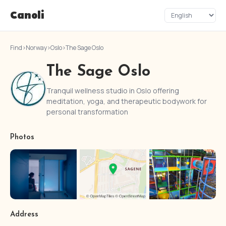
Canoli
Find
›
Norway
›
Oslo
›
The Sage Oslo
The Sage Oslo
Tranquil wellness studio in Oslo offering
meditation, yoga, and therapeutic bodywork for
personal transformation
Photos
Address