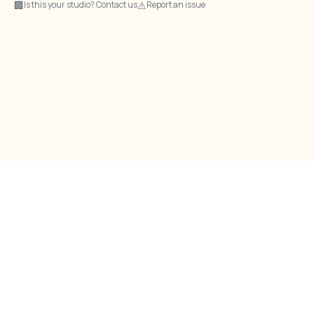
🏢
⚠
Is this your studio? Contact us
Report an issue