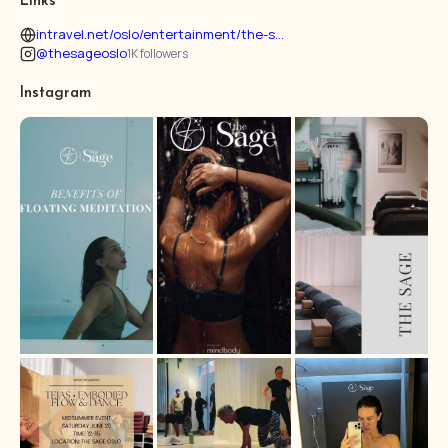
Links
intravel.net/oslo/entertainment/the-s...
@thesageoslo
1K followers
Instagram