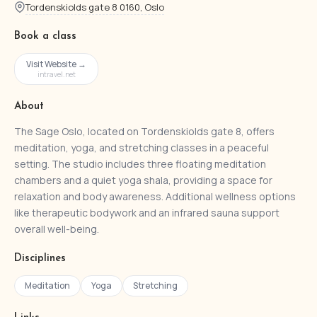
Tordenskiolds gate 8 0160, Oslo
Book a class
Visit Website →
intravel.net
About
The Sage Oslo, located on Tordenskiolds gate 8, offers
meditation, yoga, and stretching classes in a peaceful
setting. The studio includes three floating meditation
chambers and a quiet yoga shala, providing a space for
relaxation and body awareness. Additional wellness options
like therapeutic bodywork and an infrared sauna support
overall well-being.
Disciplines
Meditation
Yoga
Stretching