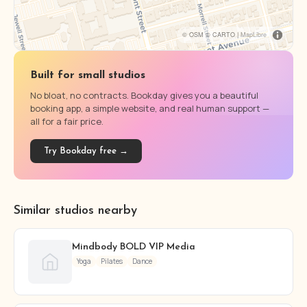
© OSM © CARTO |
MapLibre
Built for small studios
No bloat, no contracts. Bookday gives you a beautiful
booking app, a simple website, and real human support —
all for a fair price.
Try Bookday free →
Similar studios nearby
Mindbody BOLD VIP Media
Yoga
Pilates
Dance