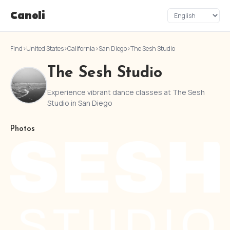
Canoli
Find
›
United States
›
California
›
San Diego
›
The Sesh Studio
The Sesh Studio
Experience vibrant dance classes at The Sesh
Studio in San Diego
Photos