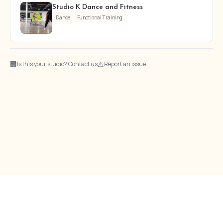
Studio K Dance and Fitness
Dance
Functional Training
🏢
⚠
Is this your studio? Contact us
Report an issue