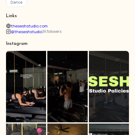
Dance
Links
theseshstudio.com
@theseshstudio
3K followers
Instagram