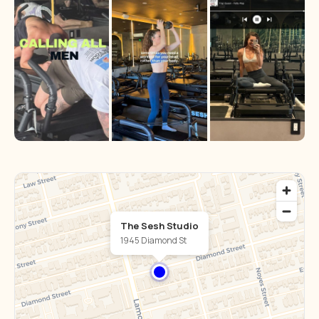
The Sesh Studio
1945 Diamond St