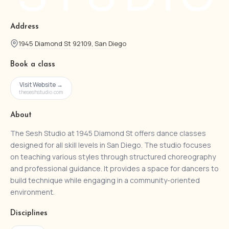
Address
1945 Diamond St 92109, San Diego
Book a class
Visit Website →
theseshstudio.com
About
The Sesh Studio at 1945 Diamond St offers dance classes
designed for all skill levels in San Diego. The studio focuses
on teaching various styles through structured choreography
and professional guidance. It provides a space for dancers to
build technique while engaging in a community-oriented
environment.
Disciplines