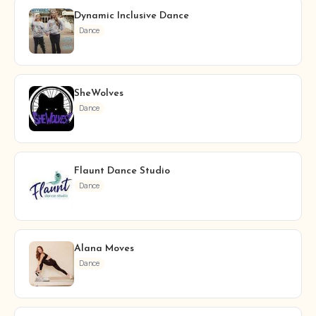
Dynamic Inclusive Dance
Dance
SheWolves
Dance
Flaunt Dance Studio
Dance
Alana Moves
Dance