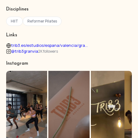
Disciplines
HIIT
Reformer Pilates
Links
trib3.es/estudios/espana/valencia/gra...
@trib3granvia
2K followers
Instagram