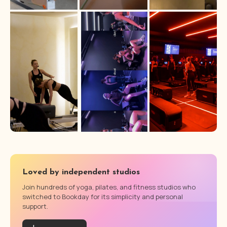
Loved by independent studios
Join hundreds of yoga, pilates, and fitness studios who
switched to Bookday for its simplicity and personal
support.