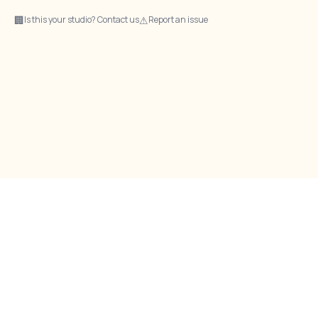
🏢
⚠
Is this your studio? Contact us
Report an issue