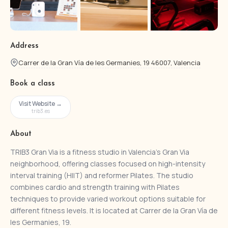
Address
Carrer de la Gran Vía de les Germanies, 19 46007, Valencia
Book a class
Visit Website →
trib3.es
About
TRIB3 Gran Via is a fitness studio in Valencia’s Gran Via
neighborhood, offering classes focused on high-intensity
interval training (HIIT) and reformer Pilates. The studio
combines cardio and strength training with Pilates
techniques to provide varied workout options suitable for
different fitness levels. It is located at Carrer de la Gran Vía de
les Germanies, 19.