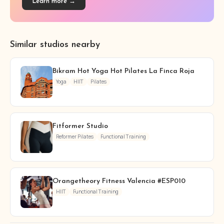
Learn more →
Similar studios nearby
Bikram Hot Yoga Hot Pilates La Finca Roja
Yoga
HIIT
Pilates
Fitformer Studio
Reformer Pilates
Functional Training
Orangetheory Fitness Valencia #ESP010
HIIT
Functional Training