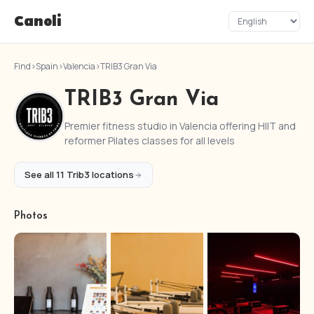
Canoli
Find
›
Spain
›
Valencia
›
TRIB3 Gran Via
TRIB3 Gran Via
Premier fitness studio in Valencia offering HIIT and
reformer Pilates classes for all levels
See all 11 Trib3 locations
Photos