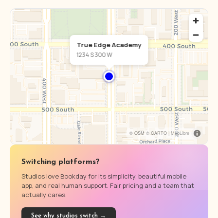
True Edge Academy
1234 S 300 W
© OSM © CARTO |
MapLibre
Switching platforms?
Studios love Bookday for its simplicity, beautiful mobile
app, and real human support. Fair pricing and a team that
actually cares.
See why studios switch →