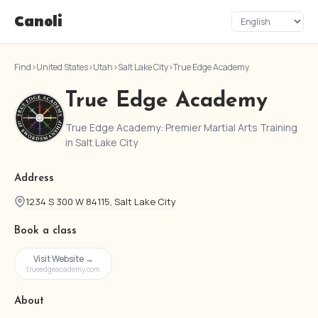
Canoli
Find
›
United States
›
Utah
›
Salt Lake City
›
True Edge Academy
True Edge Academy
True Edge Academy: Premier Martial Arts Training
in Salt Lake City
Address
1234 S 300 W 84115, Salt Lake City
Book a class
Visit Website →
trueedgeacademy.com
About