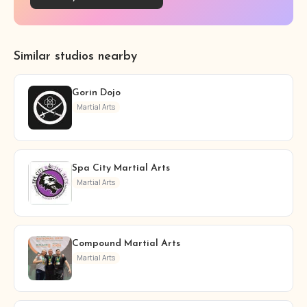
Similar studios nearby
Gorin Dojo
Martial Arts
Spa City Martial Arts
Martial Arts
Compound Martial Arts
Martial Arts