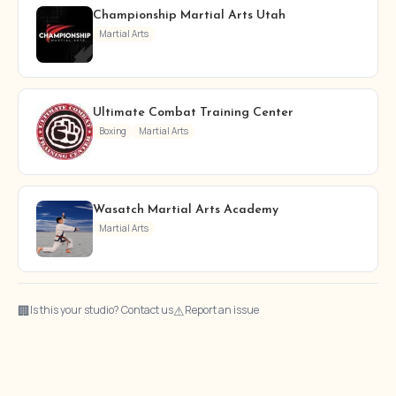
Championship Martial Arts Utah
Martial Arts
Ultimate Combat Training Center
Boxing
Martial Arts
Wasatch Martial Arts Academy
Martial Arts
🏢
⚠
Is this your studio? Contact us
Report an issue