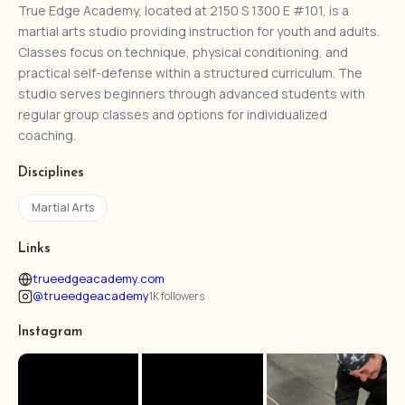
True Edge Academy, located at 2150 S 1300 E #101, is a
martial arts studio providing instruction for youth and adults.
Classes focus on technique, physical conditioning, and
practical self-defense within a structured curriculum. The
studio serves beginners through advanced students with
regular group classes and options for individualized
coaching.
Disciplines
Martial Arts
Links
trueedgeacademy.com
@trueedgeacademy
1K followers
Instagram