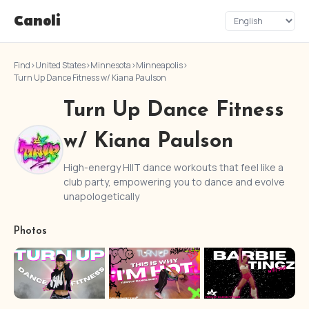
Canoli
Find
›
United States
›
Minnesota
›
Minneapolis
›
Turn Up Dance Fitness w/ Kiana Paulson
Turn Up Dance Fitness
w/ Kiana Paulson
High-energy HIIT dance workouts that feel like a
club party, empowering you to dance and evolve
unapologetically
Photos