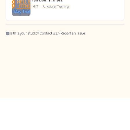
Hell Bent Fitness
HIIT
Functional Training
🏢
⚠
Is this your studio? Contact us
Report an issue