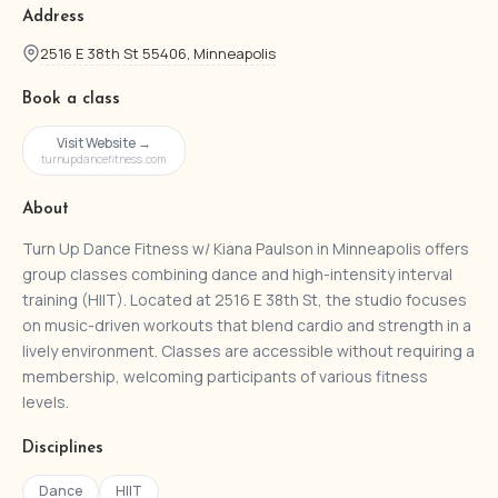
Address
2516 E 38th St 55406, Minneapolis
Book a class
Visit Website →
turnupdancefitness.com
About
Turn Up Dance Fitness w/ Kiana Paulson in Minneapolis offers
group classes combining dance and high-intensity interval
training (HIIT). Located at 2516 E 38th St, the studio focuses
on music-driven workouts that blend cardio and strength in a
lively environment. Classes are accessible without requiring a
membership, welcoming participants of various fitness
levels.
Disciplines
Dance
HIIT