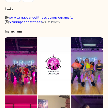
Links
www.turnupdancefitness.com/programs/t...
@turnupdancefitness
40K followers
Instagram