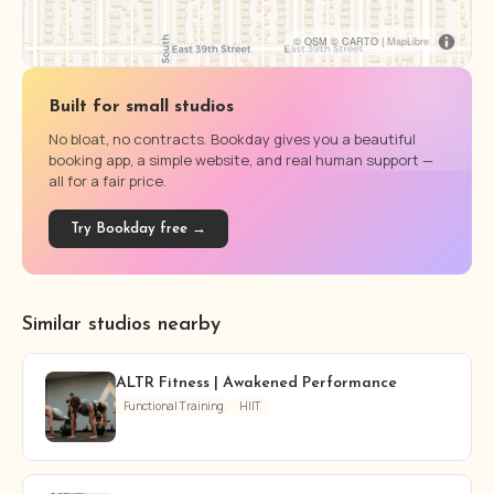
© OSM © CARTO |
MapLibre
Built for small studios
No bloat, no contracts. Bookday gives you a beautiful
booking app, a simple website, and real human support —
all for a fair price.
Try Bookday free →
Similar studios nearby
ALTR Fitness | Awakened Performance
Functional Training
HIIT