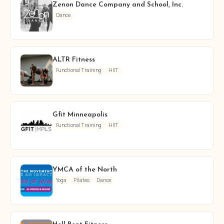
Zenon Dance Company and School, Inc.
Dance
ALTR Fitness
Functional Training
HIIT
Gfit Minneapolis
Functional Training
HIIT
YMCA of the North
Yoga
Pilates
Dance