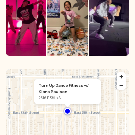
Turn Up Dance Fitness w/
Kiana Paulson
2516 E 38th St