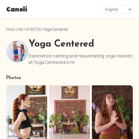
Canoli
Find
›
USA
›
HI 96720
›
Yoga Centered
Yoga Centered
Experience calming and rejuvenating yoga classes
at Yoga Centered in HI
Photos