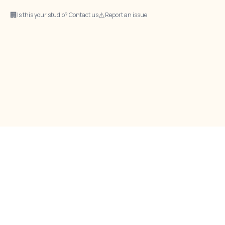
🏢
⚠
Is this your studio? Contact us
Report an issue