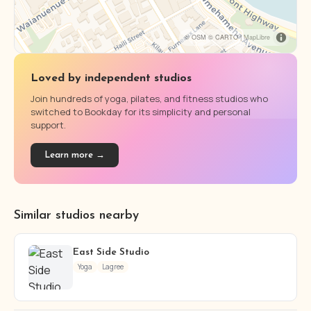
© OSM © CARTO |
MapLibre
Loved by independent studios
Join hundreds of yoga, pilates, and fitness studios who
switched to Bookday for its simplicity and personal
support.
Learn more →
Similar studios nearby
East Side Studio
Yoga
Lagree