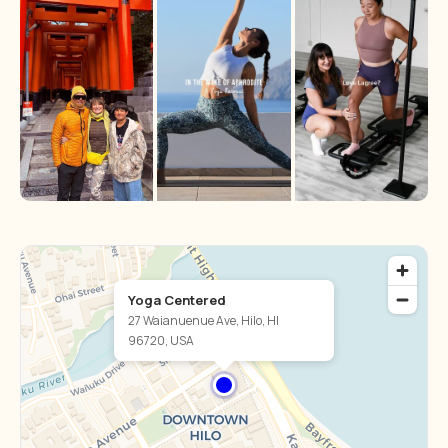
Yoga Centered
27 Waianuenue Ave, Hilo, HI
96720, USA