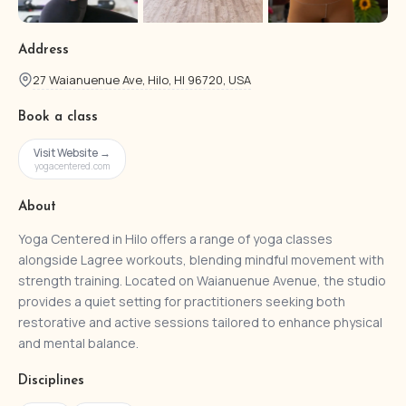
Address
27 Waianuenue Ave, Hilo, HI 96720, USA
Book a class
Visit Website →
yogacentered.com
About
Yoga Centered in Hilo offers a range of yoga classes
alongside Lagree workouts, blending mindful movement with
strength training. Located on Waianuenue Avenue, the studio
provides a quiet setting for practitioners seeking both
restorative and active sessions tailored to enhance physical
and mental balance.
Disciplines