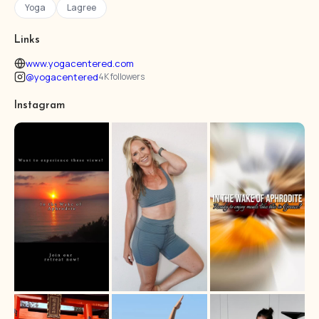
Yoga
Lagree
Links
www.yogacentered.com
@yogacentered
4K followers
Instagram