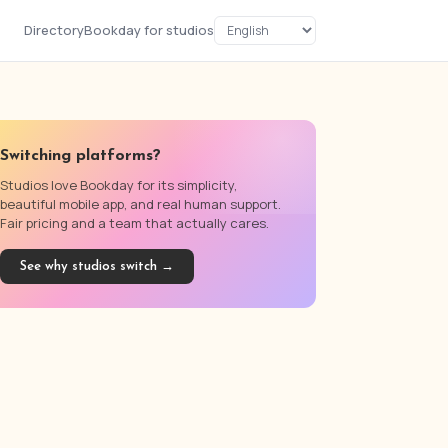
Directory
Bookday for studios
Switching platforms?
Studios love Bookday for its simplicity,
beautiful mobile app, and real human support.
Fair pricing and a team that actually cares.
See why studios switch →