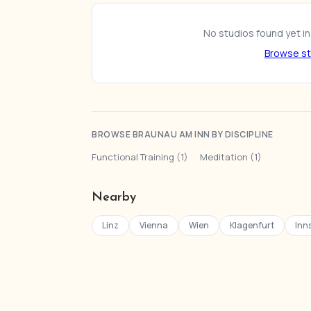
No studios found yet in
Browse st
BROWSE BRAUNAU AM INN BY DISCIPLINE
Functional Training (1)
·
Meditation (1)
Nearby
Linz
Vienna
Wien
Klagenfurt
Inn