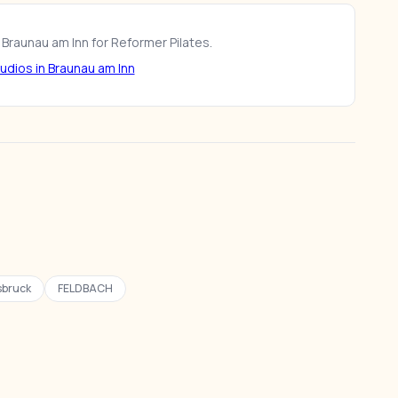
 Braunau am Inn for Reformer Pilates.
udios in Braunau am Inn
sbruck
FELDBACH