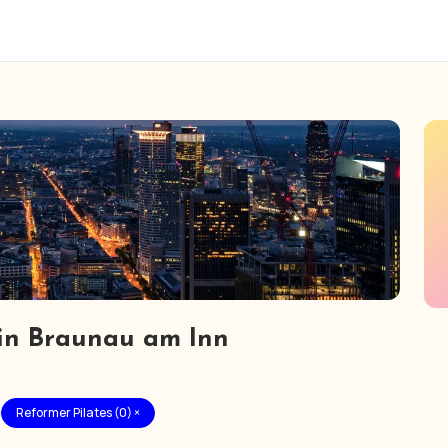
 in Braunau am Inn
Reformer Pilates (0) ×