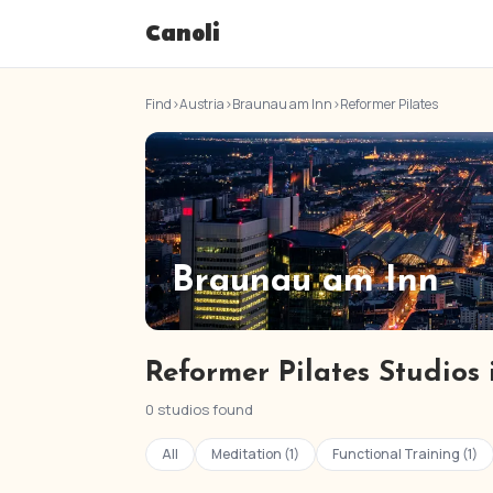
Canoli
Find
›
Austria
›
Braunau am Inn
›
Reformer Pilates
Braunau am Inn
Reformer Pilates Studios
0 studios found
All
Meditation (1)
Functional Training (1)